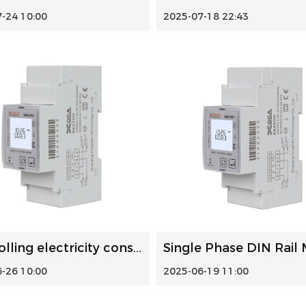
-24 10:00
2025-07-18 22:43
Controlling electricity consumption: DIN rail energy meter...
-26 10:00
2025-06-19 11:00