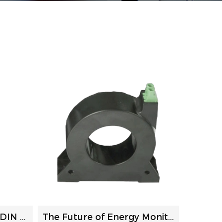
The Ultimate Guide to DIN Rail Power Meters: Selection, In...
The Future of Energy Monitoring: How Current Transformers ...