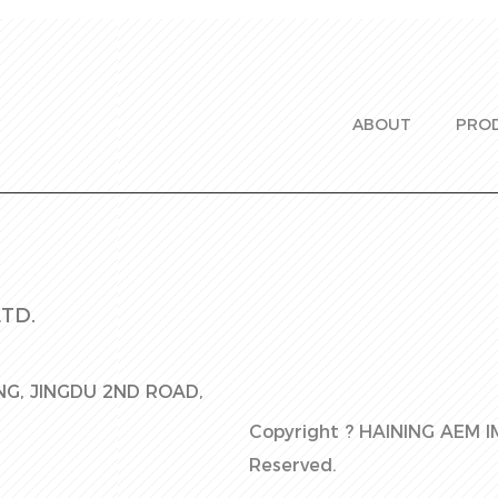
ABOUT
PRO
TD.
ING, JINGDU 2ND ROAD,
Copyright ?
HAINING AEM I
Reserved.