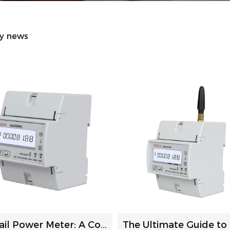
ry news
DIN Rail Power Meter: A Comprehensive Guide to Selection a...