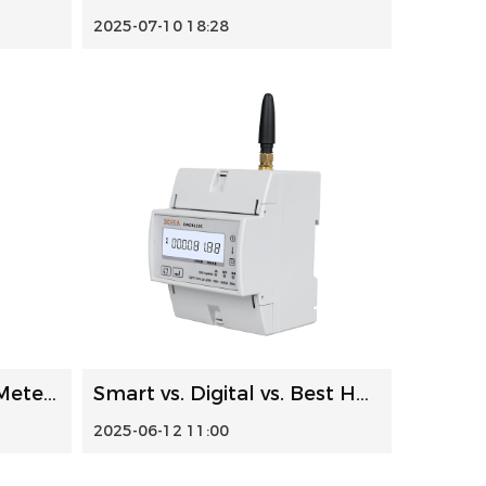
2025-07-10 18:28
Single Phase DIN Rail Meters: Installation, Troubleshootin...
Smart vs. Digital vs. Best Home Electricity Meters: A Comp...
2025-06-12 11:00