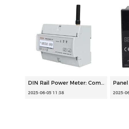
DIN Rail Power Meter: Compact Energy Monitoring for Smart ...
2025-06-05 11:38
2025-06