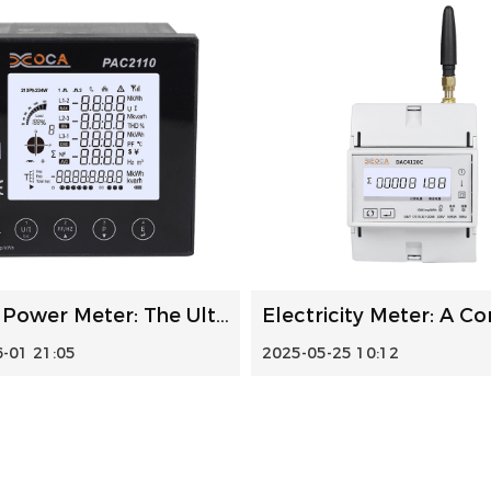
Panel Power Meter: The Ultimate Guide to Smart Home Energy...
-01 21:05
2025-05-25 10:12