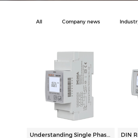
All
Company news
Indust
Understanding Single Phase Power Meters: A Comprehensive G...