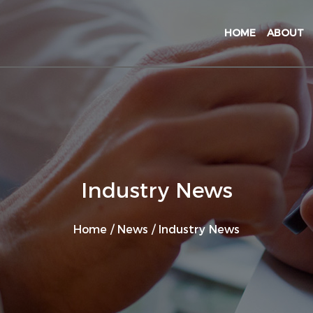
HOME
ABOUT
Industry News
Home
/
News
/
Industry News