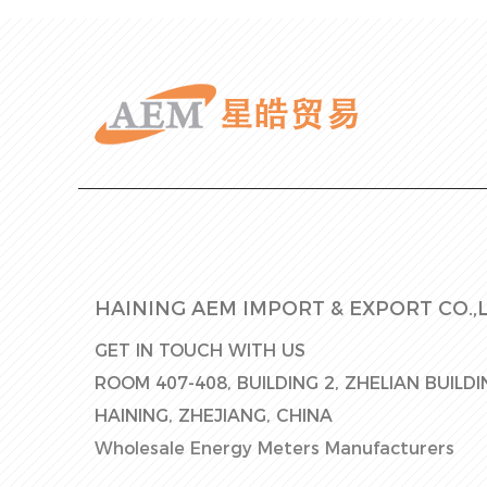
HAINING AEM IMPORT & EXPORT CO.,L
GET IN TOUCH WITH US
ROOM 407-408, BUILDING 2, ZHELIAN BUILD
HAINING, ZHEJIANG, CHINA
Wholesale Energy Meters Manufacturers