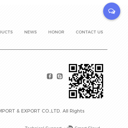
DUCTS
NEWS
HONOR
CONTACT US
MPORT & EXPORT CO.,LTD.
All Rights