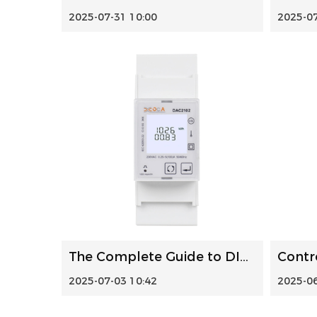
2025-07-31 10:00
2025-07
The Complete Guide to DIN Rail Power Meters: Selection, In...
2025-07-03 10:42
2025-06