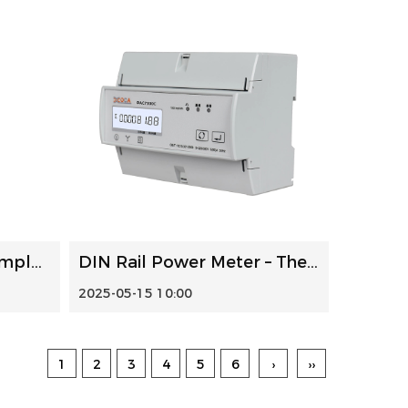
Electricity Meter: A Complete Guide
DIN Rail Power Meter – The Ideal Choice for Efficient Moni...
2025-05-15 10:00
1
2
3
4
5
6
›
››