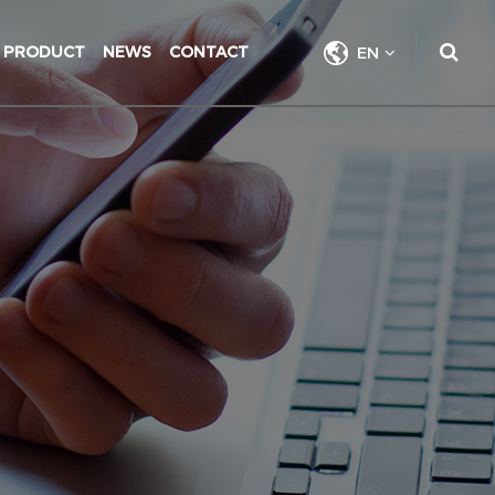
PRODUCT
NEWS
CONTACT
EN