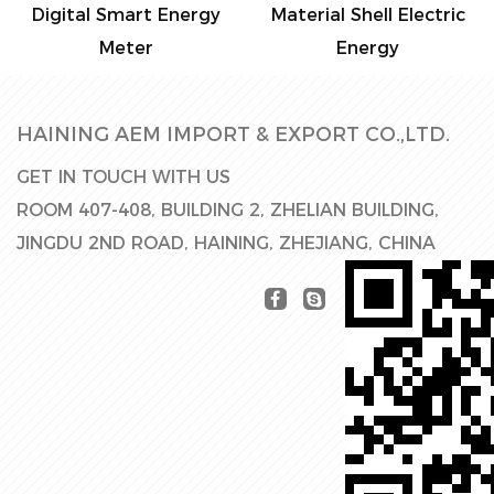
Digital Smart Energy
Material Shell Electric
Meter
Energy
HAINING AEM IMPORT & EXPORT CO.,LTD.
GET IN TOUCH WITH US
ROOM 407-408, BUILDING 2, ZHELIAN BUILDING,
JINGDU 2ND ROAD, HAINING, ZHEJIANG, CHINA