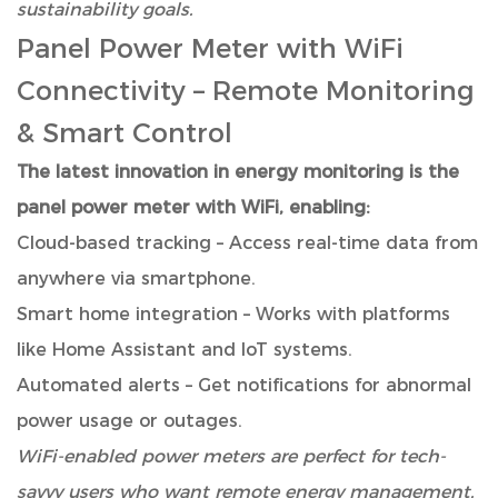
sustainability goals.
Panel Power Meter with WiFi
Connectivity
– Remote Monitoring
& Smart Control
The latest innovation in energy monitoring is the
panel power meter with WiFi, enabling:
Cloud-based tracking – Access real-time data from
anywhere via smartphone.
Smart home integration – Works with platforms
like Home Assistant and IoT systems.
Automated alerts – Get notifications for abnormal
power usage or outages.
WiFi-enabled power meters are perfect for tech-
savvy users who want remote energy management.