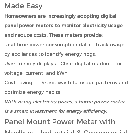
Made Easy
Homeowners are increasingly adopting digital
panel power meters to monitor electricity usage
and reduce costs. These meters provide:
Real-time power consumption data – Track usage
by appliances to identify energy hogs.
User-friendly displays – Clear digital readouts for
voltage, current, and kWh.
Cost savings – Detect wasteful usage patterns and
optimize energy habits.
With rising electricity prices, a home power meter
is a smart investment for energy efficiency.
Panel Mount Power Meter with
Modbus
– Industrial & Commercial