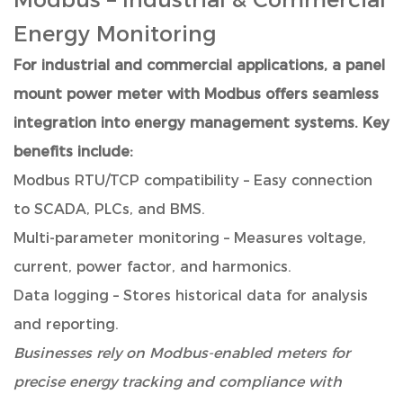
Energy Monitoring
For industrial and commercial applications, a panel
mount power meter with Modbus offers seamless
integration into energy management systems. Key
benefits include:
Modbus RTU/TCP compatibility – Easy connection
to SCADA, PLCs, and BMS.
Multi-parameter monitoring – Measures voltage,
current, power factor, and harmonics.
Data logging – Stores historical data for analysis
and reporting.
Businesses rely on Modbus-enabled meters for
precise energy tracking and compliance with