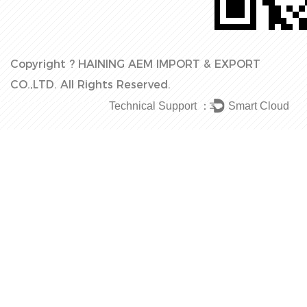
Copyright ?
HAINING AEM IMPORT & EXPORT
CO.,LTD.
All Rights Reserved.
Technical Support ：
Smart Cloud