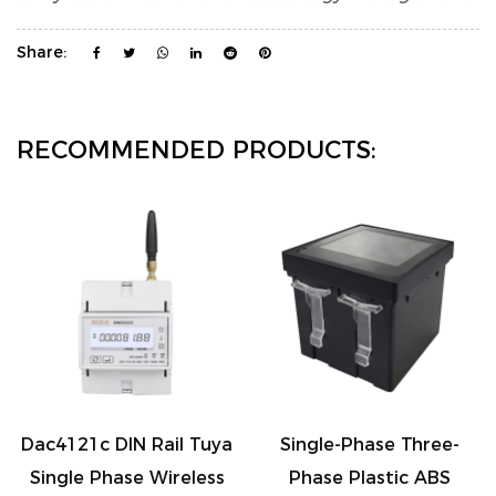
Share:
RECOMMENDED PRODUCTS:
Dac4121c DIN Rail Tuya
Single-Phase Three-
Single Phase Wireless
Phase Plastic ABS