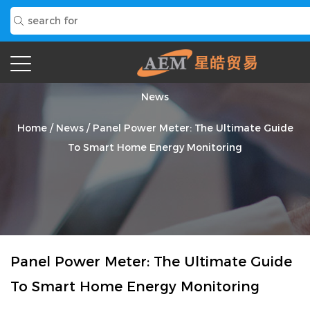
News
Home
/
News
/
Panel Power Meter: The Ultimate Guide
To Smart Home Energy Monitoring
Panel Power Meter: The Ultimate Guide
To Smart Home Energy Monitoring