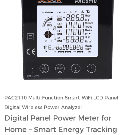
PAC2110 Multi-Function Smart WiFi LCD Panel
Digital Wireless Power Analyzer
Digital Panel Power Meter for
Home
– Smart Energy Tracking