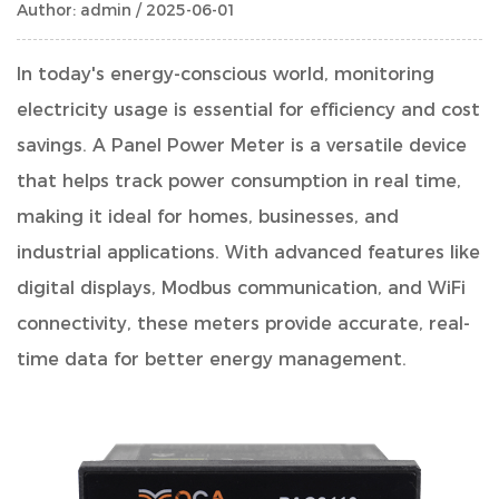
Author: admin / 2025-06-01
In today's energy-conscious world, monitoring
electricity usage is essential for efficiency and cost
savings. A
Panel Power Meter
is a versatile device
that helps track power consumption in real time,
making it ideal for homes, businesses, and
industrial applications. With advanced features like
digital displays, Modbus communication, and WiFi
connectivity, these meters provide accurate, real-
time data for better energy management.