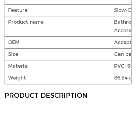
Feature
Slow-Clo
Product name
Bathroom
Accessor
OEM
Accepta
Size
Can be 
Material
PVC+SS
Weight
86.54 g 
PRODUCT DESCRIPTION