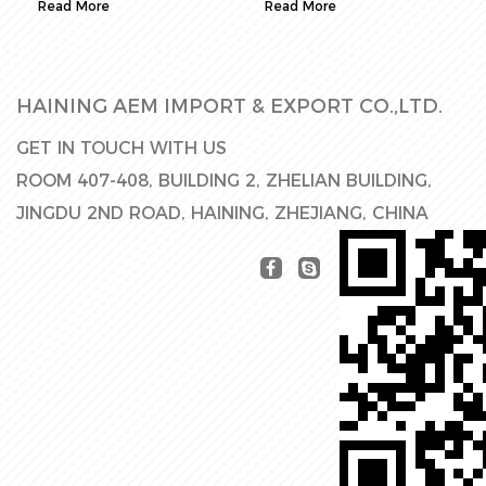
Read More
Read More
HAINING AEM IMPORT & EXPORT CO.,LTD.
GET IN TOUCH WITH US
ROOM 407-408, BUILDING 2, ZHELIAN BUILDING,
JINGDU 2ND ROAD, HAINING, ZHEJIANG, CHINA