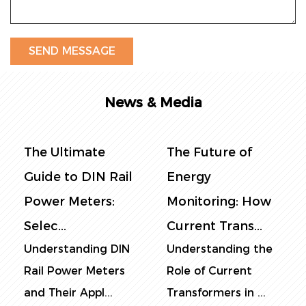
News & Media
The Ultimate
The Future of
Guide to DIN Rail
Energy
Power Meters:
Monitoring: How
Selec...
Current Trans...
Understanding DIN
Understanding the
Rail Power Meters
Role of Current
and Their Appl...
Transformers in ...