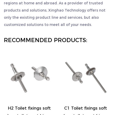
regions at home and abroad. As a provider of trusted
products and solutions, Xinghao Technology offers not
only the existing product line and services, but also
customized solutions to meet all of your needs.
RECOMMENDED PRODUCTS:
Toilet fixings soft
C1 Toilet fixings soft
C2 To