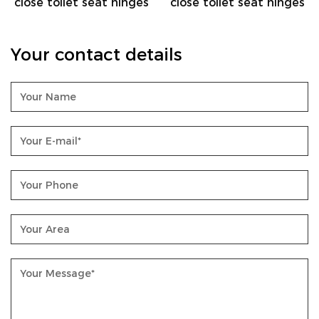
e toilet seat hinges
close toilet seat hinges
close 
Your contact details