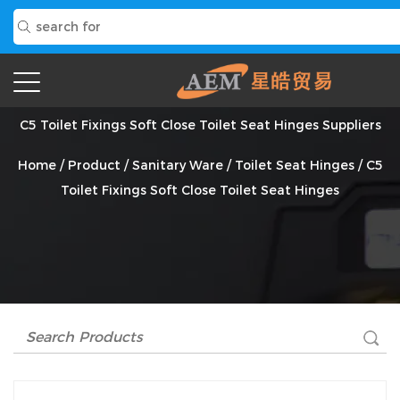
C5 Toilet Fixings Soft Close Toilet Seat Hinges Suppliers
Home
/
Product
/
Sanitary Ware
/
Toilet Seat Hinges
/
C5
Toilet Fixings Soft Close Toilet Seat Hinges