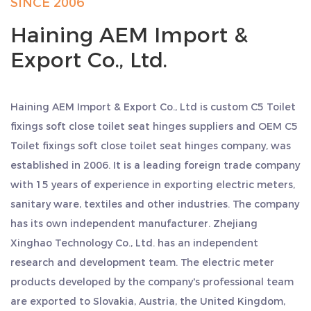
SINCE 2006
Haining AEM Import &
Export Co., Ltd.
Haining AEM Import & Export Co., Ltd is
custom C5 Toilet
fixings soft close toilet seat hinges suppliers
and
OEM C5
Toilet fixings soft close toilet seat hinges company
, was
established in 2006. It is a leading foreign trade company
with 15 years of experience in exporting electric meters,
sanitary ware, textiles and other industries. The company
has its own independent manufacturer. Zhejiang
Xinghao Technology Co., Ltd. has an independent
research and development team. The electric meter
products developed by the company's professional team
are exported to Slovakia, Austria, the United Kingdom,