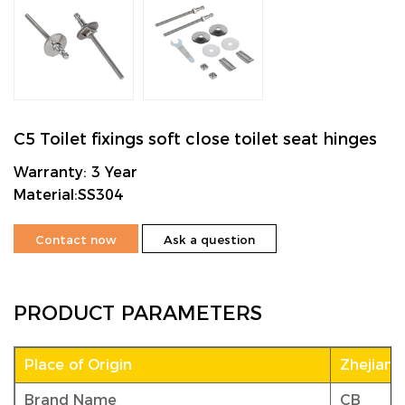
C5 Toilet fixings soft close toilet seat hinges
Warranty: 3 Year
Material:SS304
Contact now
Ask a question
PRODUCT PARAMETERS
Place of Origin
Zhejiang
Brand Name
CB