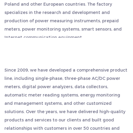
Poland and other European countries. The factory
specializes in the research and development and
production of power measuring instruments, prepaid
meters, power monitoring systems, smart sensors, and
Internet communication equipment.
The company has a superior geographical location,
located in the middle of Hangzhou, Ningbo and
Shanghai, and is close to the shipping port. Export is
Since 2009, we have developed a comprehensive product
convenient, saving more time and cost. We regard quality
line, including single-phase, three-phase AC/DC power
as our life, and always adhere to the work style of
meters, digital power analyzers, data collectors,
"sincere and pragmatic, persistent, teamwork, and game
automatic meter reading systems, energy monitoring
surpassing". We sincerely welcome customers from all
and management systems, and other customized
over the world to visit us, seek common development and
solutions. Over the years, we have delivered high-quality
create brilliance together.
products and services to our clients and built good
relationships with customers in over 50 countries and