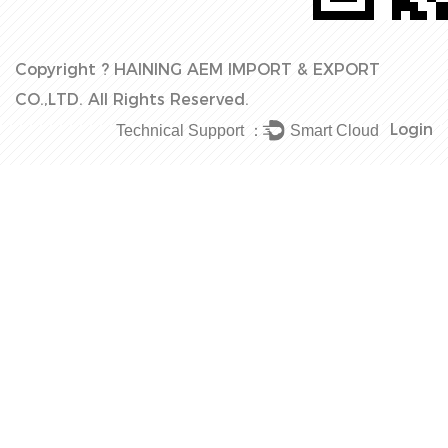
Copyright ?
HAINING AEM IMPORT & EXPORT
CO.,LTD.
All Rights Reserved.
Login
Technical Support ：
Smart Cloud