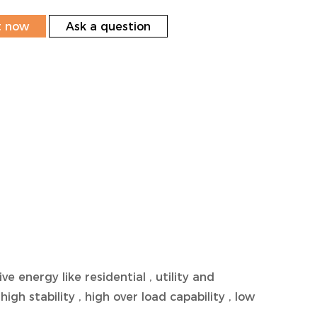
t now
Ask a question
nergy like residential , utility and
high stability , high over load capability , low