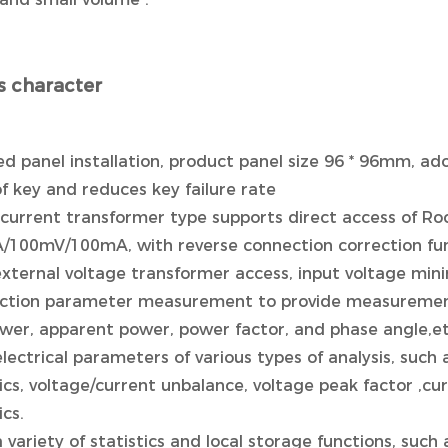
 character
d panel installation, product panel size 96 * 96mm, ad
f key and reduces key failure rate
 current transformer type supports direct access of Ro
5A/100mV/100mA, with reverse connection correction fu
external voltage transformer access, input voltage mi
unction parameter measurement to provide measurement 
ower, apparent power, power factor, and phase angle,et
electrical parameters of various types of analysis, such
s, voltage/current unbalance, voltage peak factor ,curr
cs.
a variety of statistics and local storage functions, su