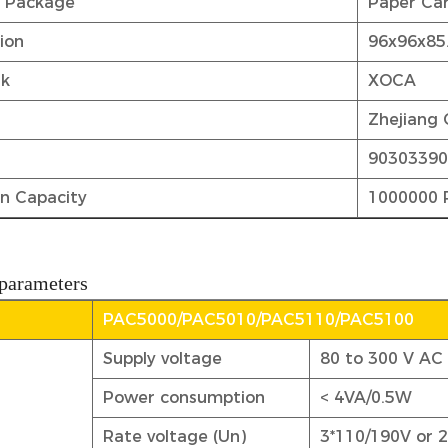
t Package
Paper Car
tion
96x96x8
rk
XOCA
Zhejiang 
9030339
n Capacity
1000000 
 parameters
PAC5000/PAC5010/PAC5110/PAC5100
Supply voltage
80 to 300 V AC
Power consumption
< 4VA/0.5W
Rate voltage (Un)
3*110/190V or 