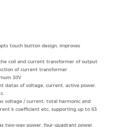
opts touch button design, improves
che coil and current transformer of output
nction of current transformer
nimum 30V
datas of voltage, current, active power,
c.
 as voltage / current, total harmonic and
ent k coefficient etc, supporting up to 63
ch as two-way power, four-quadrant power,