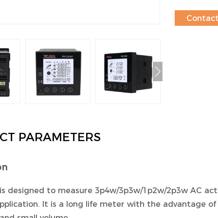
Contac
CT PARAMETERS
on
is designed to measure 3p4w/3p3w/1p2w/2p3w AC active e
pplication. It is a long life meter with the advantage of 
and small volume .