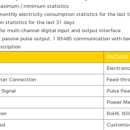
ximum / minimum statistics
monthly electricity consumption statistics for the last 
 statistics for the last 31 days
for multi-channel digital input and output interface
2 passive pulse output, 1 RS485 communication with ba
scription
.
PAC5000
Electroni
ter Connection
Feed-thr
 Signal
Pulse Pea
Power Me
ion
RoHS, ISO
ed
Customiz