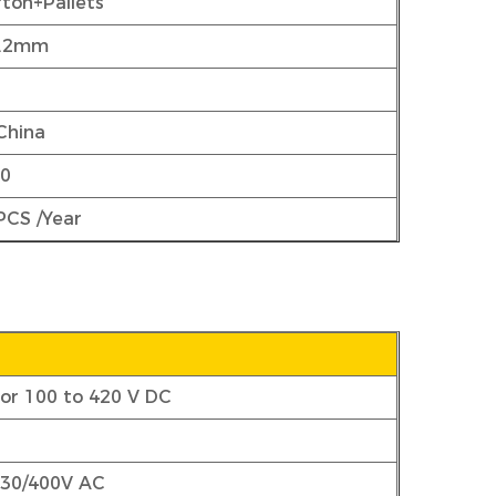
ton+Pallets
5.2mm
China
00
PCS /Year
 or 100 to 420 V DC
230/400V AC