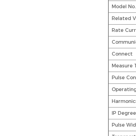
Model No
Related V
Rate Curr
Communic
Connect
Measure 
Pulse Con
Operatin
Harmonic
IP Degree
Pulse Wi