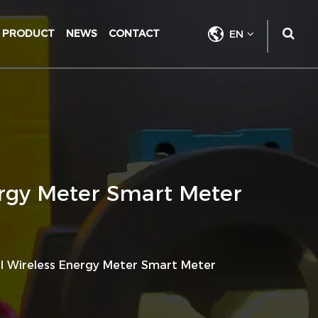
PRODUCT
NEWS
CONTACT
EN
ergy Meter Smart Meter
al Wireless Energy Meter Smart Meter