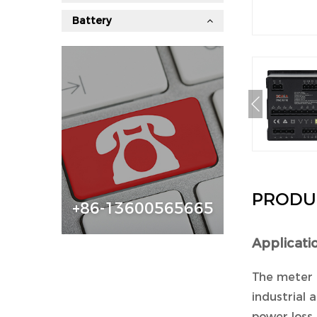
Battery
PRODU
+86-13600565665
Applicati
The meter 
industrial a
power loss 