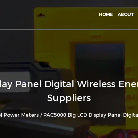
HOME
ABOUT
ay Panel Digital Wireless En
Suppliers
l Power Meters
/
PAC5000 Big LCD Display Panel Digit