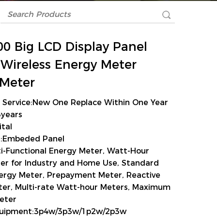
0 Big LCD Display Panel
l Wireless Energy Meter
Meter
s Service:New One Replace Within One Year
3years
ital
on:Embeded Panel
i-Functional Energy Meter, Watt-Hour
er for Industry and Home Use, Standard
nergy Meter, Prepayment Meter, Reactive
er, Multi-rate Watt-hour Meters, Maximum
eter
Equipment:3p4w/3p3w/1p2w/2p3w