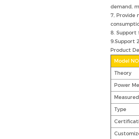
demand, ma
7, Provide 
consumption
8. Support 
9.Support 
Product De
Model NO
Theory
Power Me
Measured
Type
Certificat
Customiz