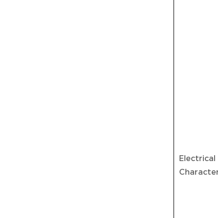
Electrical
Character