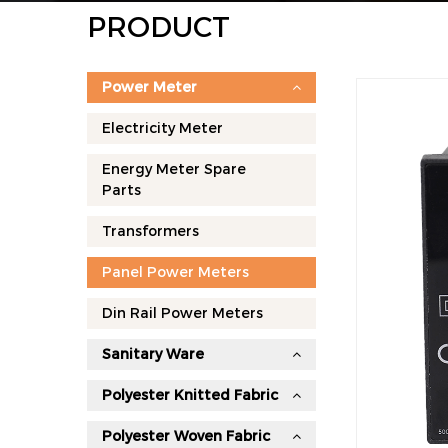
PRODUCT
Power Meter
Electricity Meter
Energy Meter Spare
Parts
Transformers
Panel Power Meters
Din Rail Power Meters
Sanitary Ware
Polyester Knitted Fabric
Polyester Woven Fabric