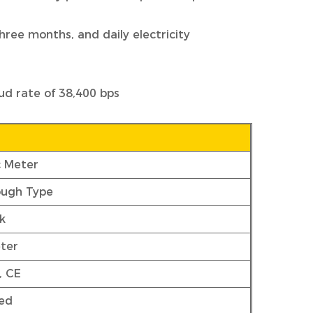
three months, and daily electricity
ud rate of 38,400 bps
c Meter
ough Type
k
ter
, CE
ed