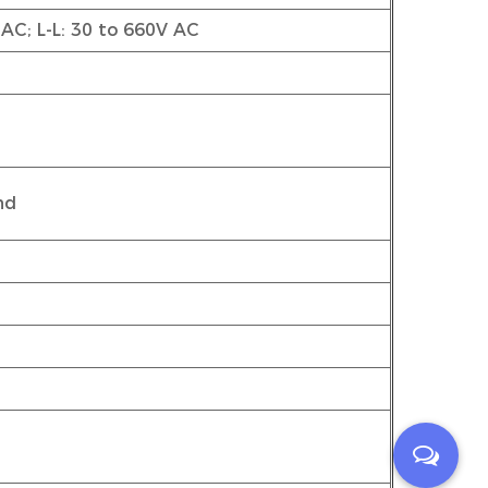
 AC; L-L: 30 to 660V AC
nd