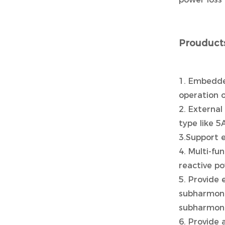
Prouducts
1. Embedde
operation o
2. External
type like 
3.Support 
4. Multi-f
reactive p
5. Provide 
subharmonic
subharmoni
6. Provide 