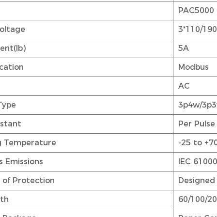
.
PAC5000
oltage
3*110/19
ent(Ib)
5A
ation
Modbus
AC
Type
3p4w/3p
stant
Per Pulse
g Temperature
-25 to +7
s Emissions
IEC 61000
 of Protection
Designed 
dth
60/100/200