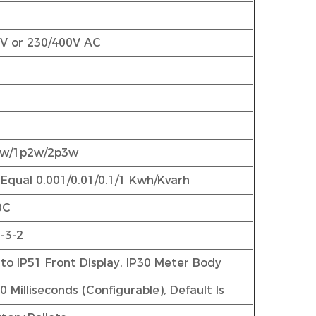
0V or 230/400V AC
3w/1p2w/2p3w
 Equal 0.001/0.01/0.1/1 Kwh/Kvarh
0C
-3-2
to IP51 Front Display, IP30 Meter Body
 Milliseconds (Configurable), Default Is