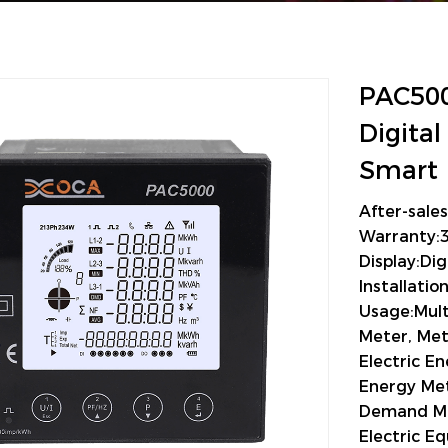
PAC500
Digita
Smart 
After-sale
Warranty:
Display:Dig
Installati
Usage:Mult
Meter, Met
Electric E
Energy Met
Demand M
Electric 