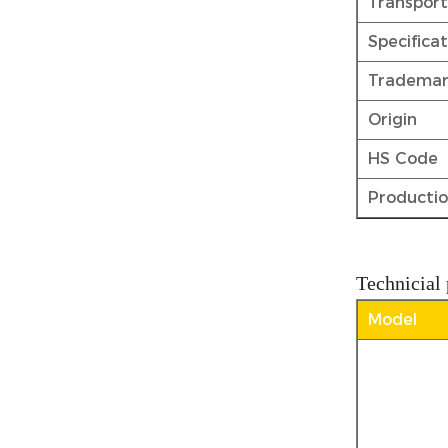
Transpor
Specifica
Tradema
Origin
HS Code
Productio
Technicial
Model