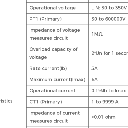
Operational voltage
L-N: 30 to 350V
PT1 (Primary)
30 to 600000V
Impedance of voltage
1MΩ
measures circuit
Overload capacity of
2*Un for 1 seco
voltage
Rate current(Ib)
5A
Maximum current(Imax)
6A
Operational current
0.1%Ib to Imax
istics
CT1 (Primary)
1 to 9999 A
Impedance of current
<0.01 ohm
measures circuit