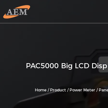
PAC5000 Big LCD Displ
Home
/
Product
/
Power Meter
/
Pane