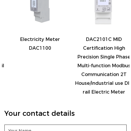
Electricity Meter
DAC2101C MID
DAC1100
Certification High
Precision Single Phase
Multi-function Modbus
Communication 2T
House/industrial use DIN
rail Electric Meter
Your contact details