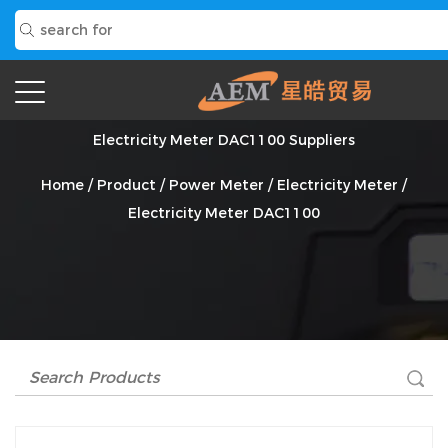
Electricity Meter DAC1100 Suppliers
Home
/
Product
/
Power Meter
/
Electricity Meter
/
Electricity Meter DAC1100