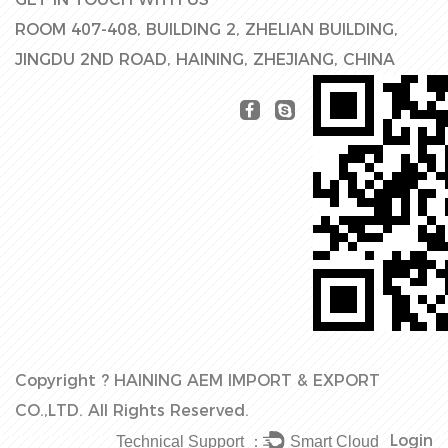
ROOM 407-408, BUILDING 2, ZHELIAN BUILDING,
JINGDU 2ND ROAD, HAINING, ZHEJIANG, CHINA
Copyright ?
HAINING AEM IMPORT & EXPORT
CO.,LTD.
All Rights Reserved.
Login
Technical Support ：
Smart Cloud