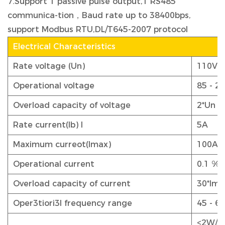
7.Support 1 passive pulse output,1 RS485
communica-tion，Baud rate up to 38400bps,
support Modbus RTU,DL/T645-2007 protocol
Electrical Characteristics
Rate voltage (Un)
110V o
Operational voltage
85 - 2
Overload capacity of voltage
2*Un f
Rate current(lb) I
5A
Maximum curreot(lmax)
100A
Operational current
0.1 %l
Overload capacity of current
30*lma
Oper3tiori3l frequency range
45 - 6
<2W/1