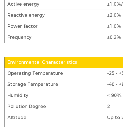
Active energy
±1.0%/0
Reactive energy
±2.0%
Power factor
±1.0%
Frequency
±0.2%
Environmental Characteristics
Operating Temperature
-25 - +55
Storage Temperature
-40 - +8
Humidity
< 90%, 
Pollution Degree
2
Altitude
Up to 2