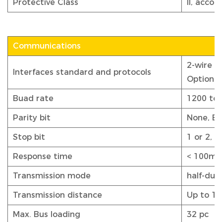
Protective Class
II, acco
Communications
2-wire 
Interfaces standard and protocols
Optiona
Buad rate
1200 to 
Parity bit
None, Ev
Stop bit
1 or 2, d
Response time
< 100ms
Transmission mode
half-dup
Transmission distance
Up to 1
Max. Bus loading
32 pc