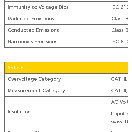
Immunity to Voltage Dips
IEC 610
Radiated Emissions
Class B,
Conducted Emissions
Class B,
Harmonics Emissions
IEC 6100
Safety
Overvoltage Category
CAT III.
Measurement Category
CAT III,
AC Volta
Insulation
Iffiputeo
wawrtb