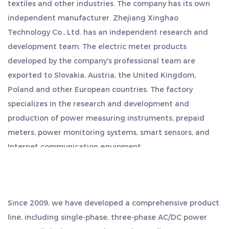
textiles and other industries. The company has its own
Pulse Constant: <2W/10VA
independent manufacturer. Zhejiang Xinghao
Pulse Output: 1000imp/kWh
Technology Co., Ltd. has an independent research and
Display: The electricity meter features an LCD with
development team. The electric meter products
a backlight, ensuring easy reading and visibility
developed by the company's professional team are
even in low-light conditions.
exported to Slovakia, Austria, the United Kingdom,
Maximum Reading of Energy: The meter can
Poland and other European countries. The factory
specializes in the research and development and
measure energy consumption up to 999999.99
production of power measuring instruments, prepaid
kWh/kVarti, providing accurate and detailed
meters, power monitoring systems, smart sensors, and
information.
Internet communication equipment.
Measurement Type: The electricity meter is
The company has a superior geographical location,
designed for single-phase two-wire systems,
located in the middle of Hangzhou, Ningbo and
making it suitable for a wide range of applications.
Shanghai, and is close to the shipping port. Export is
Since 2009, we have developed a comprehensive product
This Electricity Meter offers reliable performance,
convenient, saving more time and cost. We regard quality
line, including single-phase, three-phase AC/DC power
as our life, and always adhere to the work style of
precise measurements, and advanced features