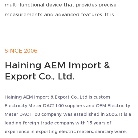
multi-functional device that provides precise
measurements and advanced features. It is
designed to meet the requirements of residential,
commercial, and industrial applications. With its
compact size and robust construction, this meter
SINCE 2006
is built to perform consistently and reliably.
Haining AEM Import &
Product Specifications:
Export Co., Ltd.
Model: DAC1100
Format: 110/230V AC, 0.25~100A, 50/60Hz
Size: 1 modulus
Haining AEM Import & Export Co., Ltd is
custom
Introduction: Multi-function, RS485 Modbus, 1 pulse
Electricity Meter DAC1100 suppliers
and
OEM Electricity
output
Meter DAC1100 company
, was established in 2006. It is a
Key Features and Specifications:
leading foreign trade company with 15 years of
experience in exporting electric meters, sanitary ware,
Power Consumption: