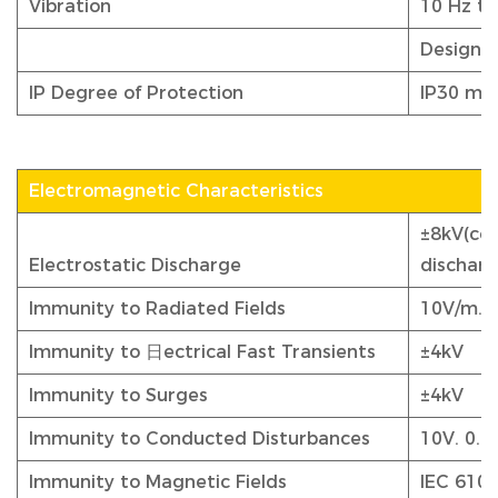
Vibration
10 Hz to
Designed
IP Degree of Protection
IP30 me
Electromagnetic Characteristics
±8kV(con
Electrostatic Discharge
discharg
Immunity to Radiated Fields
10V/m. 
Immunity to 日ectrical Fast Transients
±4kV
Immunity to Surges
±4kV
Immunity to Conducted Disturbances
10V. 0.
Immunity to Magnetic Fields
IEC 6100