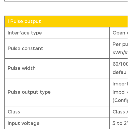
I Pulse output
Interface type
Open co
Per puls
Pulse constant
kWh/kva
60/100/
Pulse width
default 
Import/e
Pulse output type
Impoi e
(Config
Class
Class A
Input voltage
5 to 27