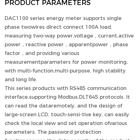
PRODUCT PARAMETERS
DAC1100 series energy meter supports single
phase twowires direct connect 100A load,
measuring two-way power,voltage，current,active
power，reactive power，apparentpower，phase
factor，and providing various
measurementparameters for power monitoring,
with multi-function,multi-purpose, high stability
and long life.
This series products with RS485 communication
interface,supporting Modbus,DLT645 protocols. It
can read the dataremotely, and the design of
large-screen LCD, touch-sensi-tive key, can easily
check the local view and set operation ofvarious
parameters. The password protection