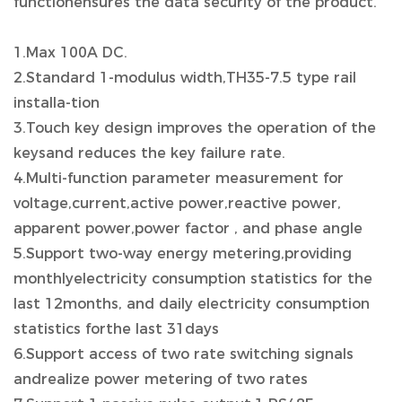
functionensures the data security of the product.
1.Max 100A DC.
2.Standard 1-modulus width,TH35-7.5 type rail
installa-tion
3.Touch key design improves the operation of the
keysand reduces the key failure rate.
4.Multi-function parameter measurement for
voltage,current,active power,reactive power,
apparent power,power factor , and phase angle
5.Support two-way energy metering,providing
monthlyelectricity consumption statistics for the
last 12months, and daily electricity consumption
statistics forthe last 31days
6.Support access of two rate switching signals
andrealize power metering of two rates