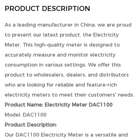
PRODUCT DESCRIPTION
As a leading manufacturer in China, we are proud
to present our latest product, the Electricity
Meter. This high-quality meter is designed to
accurately measure and monitor electricity
consumption in various settings. We offer this
product to wholesalers, dealers, and distributors
who are looking for reliable and feature-rich
electricity meters to meet their customers' needs.
Product Name:
Electricity Meter DAC1100
Model: DAC1100
Product Description:
Our DAC1100 Electricity Meter is a versatile and