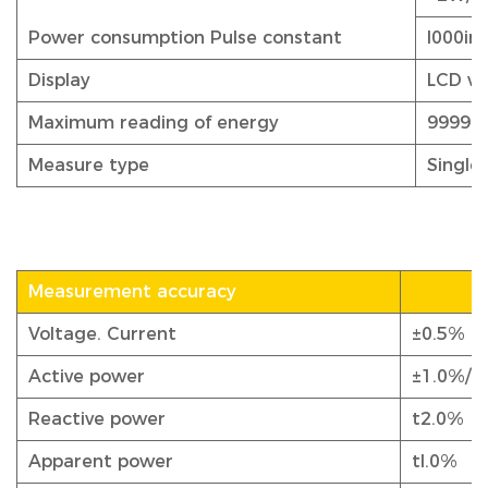
Power consumption Pulse constant
l000i
Display
LCD wi
Maximum reading of energy
999999
Measure type
Single
Measurement accuracy
Voltage. Current
±0.5%
Active power
±1.0%/0
Reactive power
t2.0%
Apparent power
tl.0%