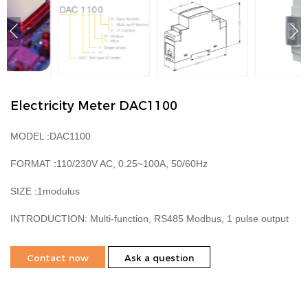
Electricity Meter DAC1100
MODEL
:
DAC1100
FORMAT
:
110/230V AC, 0.25~100A, 50/60Hz
SIZE
:
1modulus
INTRODUCTION:
Multi-function, RS485 Modbus, 1 pulse output
Contact now
Ask a question