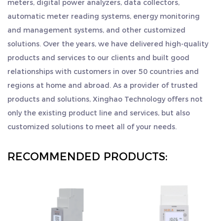
meters, digital power analyzers, data collectors,
"sincere and pragmatic, persistent, teamwork, and game
such as RS485 Modbus communication and pulse
automatic meter reading systems, energy monitoring
surpassing". We sincerely welcome customers from all
output. It is an essential tool for effectively
and management systems, and other customized
over the world to visit us, seek common development and
managing and monitoring electrical consumption
solutions. Over the years, we have delivered high-quality
create brilliance together.
in various settings. With its compact size and user-
products and services to our clients and built good
friendly interface, it is easy to install and operate.
relationships with customers in over 50 countries and
regions at home and abroad. As a provider of trusted
We are committed to delivering high-quality
products and solutions, Xinghao Technology offers not
products and ensuring customer satisfaction. If
only the existing product line and services, but also
you are interested in partnering with us to offer
customized solutions to meet all of your needs.
our Electricity Meter to your customers, please
contact us. We look forward to discussing your
RECOMMENDED PRODUCTS:
specific requirements and establishing a successful
business relationship in the wholesale, dealer, and
distribution sectors.