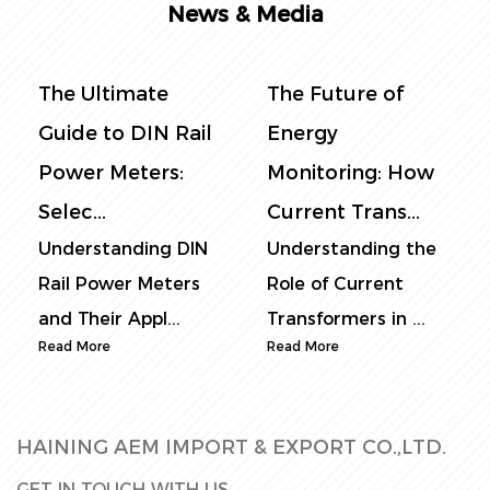
News & Media
ltimate
The Future of
The Com
 to DIN Rail
Energy
Guide to 
 Meters:
Monitoring: How
Power Me
.
Current Trans...
Selec...
tanding DIN
Understanding the
Understan
ower Meters
Role of Current
Rail Power
ir Appl...
Transformers in ...
Core Funct
re
Read More
Read More
HAINING AEM IMPORT & EXPORT CO.,LTD.
GET IN TOUCH WITH US