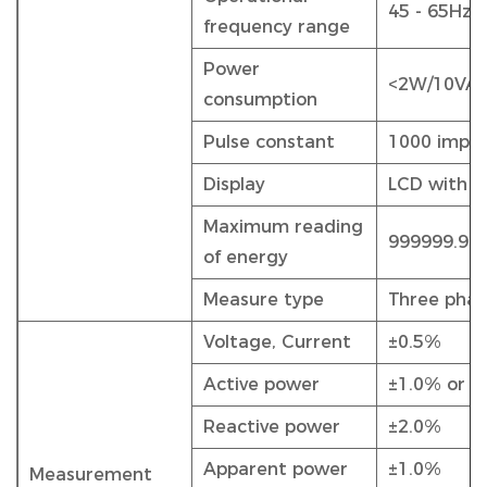
45 - 65Hz
frequency range
Power
<2W/10VA
consumption
Pulse constant
1000 imp/
Display
LCD with b
Maximum reading
999999.99
of energy
Measure type
Three phas
Voltage, Current
±0.5%
Active power
±1.0% or 0
Reactive power
±2.0%
Apparent power
±1.0%
Measurement