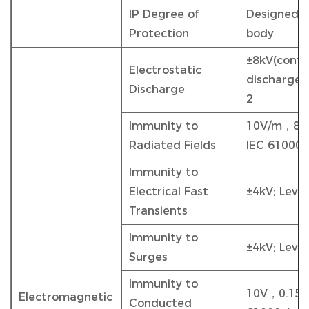
IP Degree of
Designed to
Protection
body
±8kV(conta
Electrostatic
discharge);
Discharge
2
Immunity to
10V/m，80 -
Radiated Fields
IEC 61000-
Immunity to
Electrical Fast
±4kV; Level
Transients
Immunity to
±4kV; Level
Surges
Immunity to
10V，0.15 -
Electromagnetic
Conducted