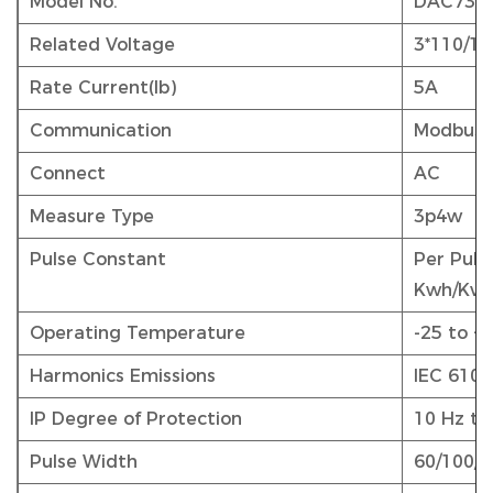
Model No.
DAC730
Related Voltage
3*110/19
Rate Current(Ib)
5A
Communication
Modbus
Connect
AC
Measure Type
3p4w
Pulse Constant
Per Puls
Kwh/Kva
Operating Temperature
-25 to +
Harmonics Emissions
IEC 6100
IP Degree of Protection
10 Hz to
Pulse Width
60/100/2