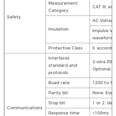
Measurement
CAT III, ac
Category
Safety
AC Voltage
Insulation
Impulse Vol
waveform
Protective Class
II, accordi
Interfaces
2-wire RS4
standard and
Optional: 
protocols
Buad rate
1200 to 960
Parity bit
None, Even
Stop bit
1 or 2, defa
Communications
Response time
<100ms