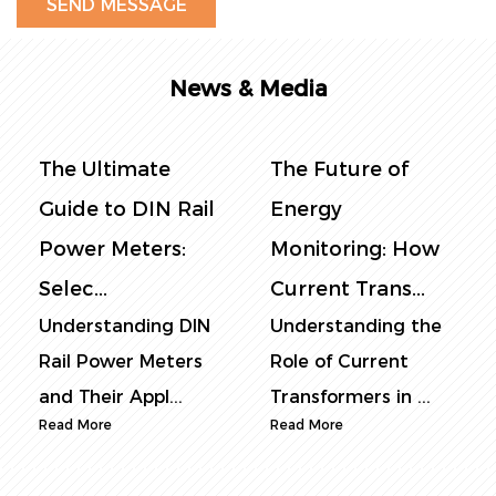
News & Media
The Future of
The Complete
Energy
Guide to DIN Rail
Monitoring: How
Power Meters:
Current Trans...
Selec...
Understanding the
Understanding DIN
Role of Current
Rail Power Meters:
Transformers in ...
Core Function...
Read More
Read More