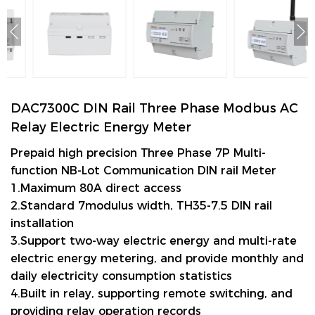
DAC7300C DIN Rail Three Phase Modbus AC
Relay Electric Energy Meter
Prepaid high precision Three Phase 7P Multi-
function NB-Lot
Communication DIN rail Meter
1.Maximum 80A direct access
2.Standard 7modulus width, TH35-7.5 DIN rail
installation
3.Support two-way electric energy and multi-rate
electric energy metering, and provide monthly and
daily electricity consumption statistics
4.Built in relay, supporting remote switching, and
providing relay operation records