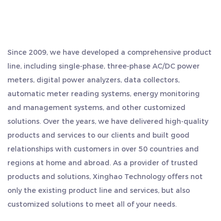
our energy meter includes an automatic power-off
Internet communication equipment.
protection function. This feature monitors power
The company has a superior geographical location,
consumption parameters and triggers an alarm if
located in the middle of Hangzhou, Ningbo and
Since 2009, we have developed a comprehensive product
any irregularities are detected, safeguarding your
Shanghai, and is close to the shipping port. Export is
line, including single-phase, three-phase AC/DC power
convenient, saving more time and cost. We regard quality
valuable equipment.
meters, digital power analyzers, data collectors,
as our life, and always adhere to the work style of
6. NB IoT Communication: Stay connected at all
automatic meter reading systems, energy monitoring
"sincere and pragmatic, persistent, teamwork, and game
times with NB IoT communication support. Monitor
and management systems, and other customized
surpassing". We sincerely welcome customers from all
your energy usage remotely and receive updates
solutions. Over the years, we have delivered high-quality
over the world to visit us, seek common development and
on your electricity consumption via this efficient
products and services to our clients and built good
create brilliance together.
communication channel.
relationships with customers in over 50 countries and
regions at home and abroad. As a provider of trusted
7. Prepaid Convenience: Our energy meter
products and solutions, Xinghao Technology offers not
supports prepaid functionality, making it an
only the existing product line and services, but also
excellent choice for rental properties or
customized solutions to meet all of your needs.
apartments. Pay for your electricity before