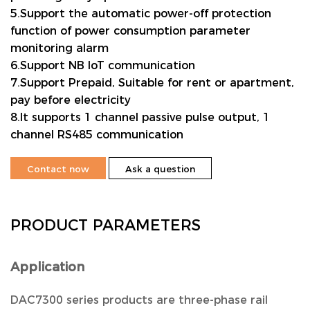
5.Support the automatic power-off protection
function of power consumption parameter
monitoring
alarm
6.Support NB IoT communication
7.Support Prepaid, Suitable for rent or apartment,
pay before electricity
8.It supports 1 channel passive pulse output, 1
channel RS485 communication
Contact now
Ask a question
PRODUCT PARAMETERS
Application
DAC7300 series products are three-phase rail