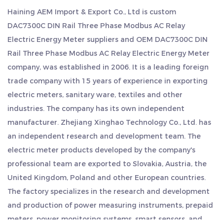
energy meter is incredibly user-friendly.
Haining AEM Import & Export Co., Ltd is
custom
3. Comprehensive Metering Capabilities: Enjoy
DAC7300C DIN Rail Three Phase Modbus AC Relay
advanced features such as two-way electric
Electric Energy Meter suppliers
and
OEM DAC7300C DIN
energy and multi-rate electric energy metering.
Rail Three Phase Modbus AC Relay Electric Energy Meter
company
, was established in 2006. It is a leading foreign
This meter provides detailed monthly and daily
trade company with 15 years of experience in exporting
electricity consumption statistics, allowing you to
electric meters, sanitary ware, textiles and other
identify patterns and optimize your energy usage
industries. The company has its own independent
efficiently.
manufacturer. Zhejiang Xinghao Technology Co., Ltd. has
4. Built-in Relay with Remote Control: Gain remote
an independent research and development team. The
control of your electrical equipment with the built-
electric meter products developed by the company's
in relay. This feature enables you to switch devices
professional team are exported to Slovakia, Austria, the
United Kingdom, Poland and other European countries.
on and off from a distance and conveniently keeps
The factory specializes in the research and development
records of relay operations.
and production of power measuring instruments, prepaid
5. Power-Off Protection: Rest easy knowing that
meters, power monitoring systems, smart sensors, and