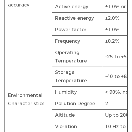
accuracy
Active energy
±1.0% or 0
Reactive energy
±2.0%
Power factor
±1.0%
Frequency
±0.2%
Operating
-25 to +55
Temperature
Storage
-40 to +80
Temperature
Humidity
< 90%, non
Environmental
Characteristics
Pollution Degree
2
Altitude
Up to 200
Vibration
10 Hz to 1