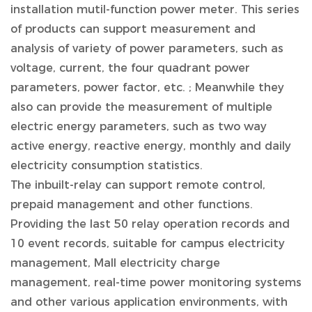
installation mutil-function power meter. This series
of products can support measurement and
analysis of variety of power parameters, such as
voltage, current, the four quadrant power
parameters, power factor, etc. ; Meanwhile they
also can provide the measurement of multiple
electric energy parameters, such as two way
active energy, reactive energy, monthly and daily
electricity consumption statistics.
The inbuilt-relay can support remote control,
prepaid management and other functions.
Providing the last 50 relay operation records and
10 event records, suitable for campus electricity
management, Mall electricity charge
management, real-time power monitoring systems
and other various application environments, with