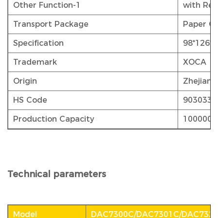
Other Function-1
with Rel
Transport Package
Paper Ca
Specification
98*126*
Trademark
XOCA
Origin
Zhejiang
HS Code
9030339
Production Capacity
1000000
Technical parameters
Model
DAC7300C/DAC7301C/DAC732