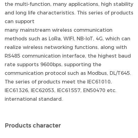
the multi-function, many applications, high stability
and long life characteristics. This series of products
can support
many mainstream wireless communication
methods such as LoRa, WIFI, NB-IoT, 4G, which can
realize wireless networking functions, along with
RS485 communication interface, the highest baud
rate supports 9600bps, supporting the
communication protocol such as Modbus, DL/T645.
The series of products meet the IEC61010,
IEC61326, IEC62053, IEC61557, EN50470 etc.
international standard.
Products character