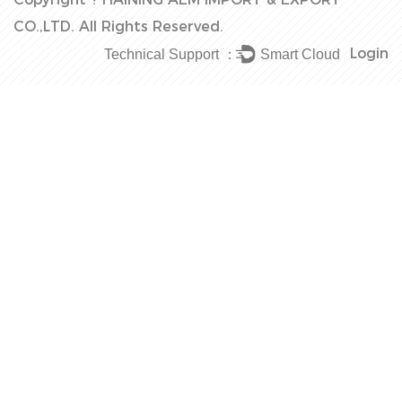
CO.,LTD.
All Rights Reserved.
Login
Technical Support ：
Smart Cloud