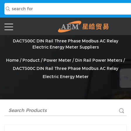
DAC7300C DIN Rail Three Phase Modbus AC Relay
Electric Energy Meter Suppliers
Home
/
Product
/
Power Meter
/
Din Rail Power Meters
/
DAC7300C DIN Rail Three Phase Modbus AC Relay
Electric Energy Meter