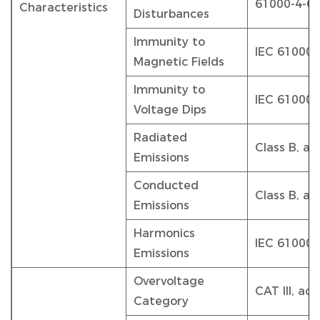
61000-4-6
Characteristics
Disturbances
Immunity to
IEC 61000-
Magnetic Fields
Immunity to
IEC 61000-
Voltage Dips
Radiated
Class B, a
Emissions
Conducted
Class B, a
Emissions
Harmonics
IEC 61000-
Emissions
Overvoltage
CAT III, ac
Category