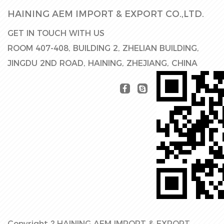
HAINING AEM IMPORT & EXPORT CO.,LTD.
GET IN TOUCH WITH US
ROOM 407-408, BUILDING 2, ZHELIAN BUILDING,
JINGDU 2ND ROAD, HAINING, ZHEJIANG, CHINA
Copyright ?
HAINING AEM IMPORT & EXPORT