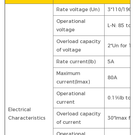
Rate voltage (Un)
3*110/190V
Operational
L-N: 85 to 
voltage
Overload capacity
2*Un for 1
of voltage
Rate current(Ib)
5A
Maximum
80A
current(Imax)
Operational
0.1%Ib to 
current
Electrical
Overload capacity
Characteristics
30*Imax fo
of current
Operational