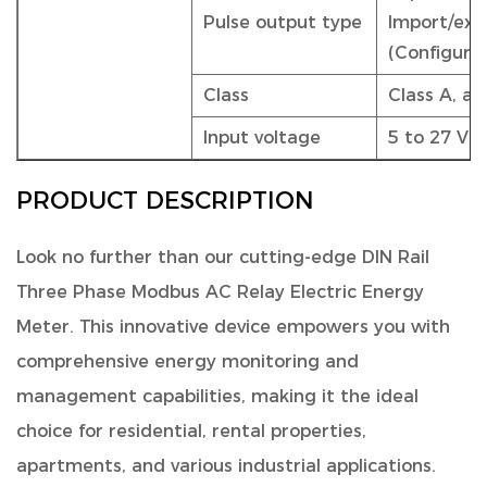
Pulse output type
Import/exp
(Configura
Class
Class A, a
Input voltage
5 to 27 VD
PRODUCT DESCRIPTION
Look no further than our
cutting-edge DIN Rail
Three Phase Modbus AC Relay Electric Energy
Meter
. This innovative device empowers you with
comprehensive energy monitoring and
management capabilities, making it the ideal
choice for residential, rental properties,
apartments, and various industrial applications.