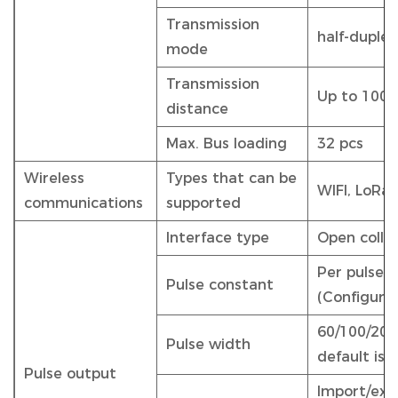
Transmission
half-duplex
mode
Transmission
Up to 100
distance
Max. Bus loading
32 pcs
Wireless
Types that can be
WIFI, LoRa,
communications
supported
Interface type
Open colle
Per pulse e
Pulse constant
(Configura
60/100/200 
Pulse width
default is 
Pulse output
Import/exp