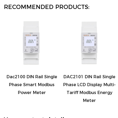
consumption and gain better control over your
RECOMMENDED PRODUCTS:
expenses.
8. Output and Communication Options: It offers
versatile connectivity options, including 1 channel
passive pulse output for external devices and 1
channel RS485 communication for seamless data
transfer.
Make the smart choice for energy management
with the DIN Rail Three Phase Modbus AC Relay
Dac2100 DIN Rail Single
DAC2101 DIN Rail Single
Electric Energy Meter. This high-precision, multi-
Phase Smart Modbus
Phase LCD Display Multi-
function meter is your key to understanding,
Power Meter
Tariff Modbus Energy
controlling, and optimizing your energy
Meter
consumption. Whether you're a homeowner,
property manager, or industrial professional, this