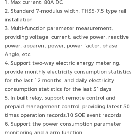
1. Max current: 80A DC
2. Standard 7-modulus width, TH35-7.5 type rail
installation
3. Multi-function parameter measurement,
providing voltage, current, active power, reactive
power, apparent power, power factor, phase
Angle, etc
4. Support two-way electric energy metering,
provide monthly electricity consumption statistics
for the last 12 months, and daily electricity
consumption statistics for the last 31days
5. In-built relay, support remote control and
prepaid management control, providing latest 50
times operation records,10 SOE event records
6. Support the power consumption parameter
monitoring and alarm function