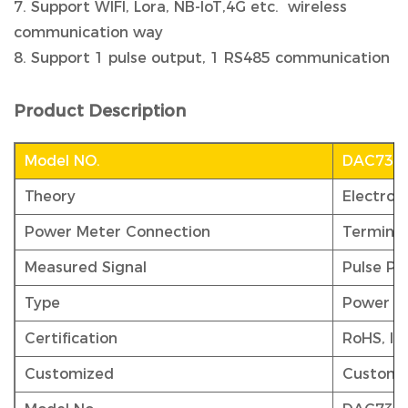
7. Support WIFI, Lora, NB-IoT,4G etc. wireless
communication way
8. Support 1 pulse output, 1 RS485 communication
Product Description
Model NO.
DAC730
Theory
Electron
Power Meter Connection
Terminal
Measured Signal
Pulse Pe
Type
Power M
Certification
RoHS, IS
Customized
Customi