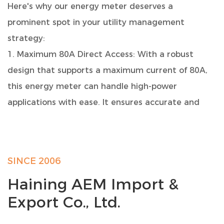
Here's why our energy meter deserves a
prominent spot in your utility management
strategy:
1. Maximum 80A Direct Access: With a robust
design that supports a maximum current of 80A,
this energy meter can handle high-power
applications with ease. It ensures accurate and
reliable measurement of your electricity
consumption.
2. Compact and Easy Installation: Designed to fit
SINCE 2006
seamlessly into your electrical setup, this meter
Haining AEM Import &
boasts a standard 7-modulus width, making it a
Export Co., Ltd.
perfect match for TH35-7.5 DIN rail installations.
Say goodbye to complicated installations, as our