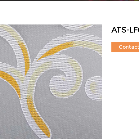
ATS-LF
Contac