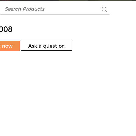
008
t now
Ask a question