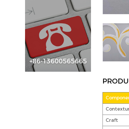
+86-13600565665
PRODU
Componen
Contextu
Craft