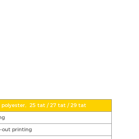
polyester, 25 tat / 27 tat / 29 tat
ng
-out printing