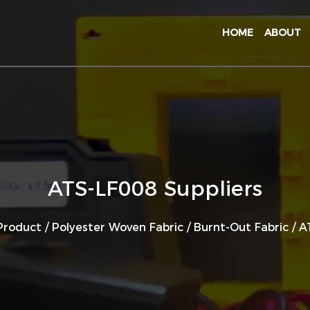
HOME
ABOUT
ATS-LF008 Suppliers
Product
/
Polyester Woven Fabric
/
Burnt-Out Fabric
/
A