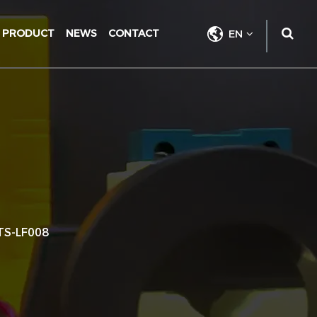
PRODUCT
NEWS
CONTACT
EN
TS-LF008