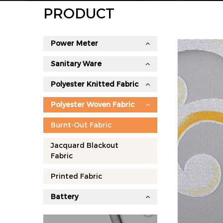
PRODUCT
Power Meter
Sanitary Ware
Polyester Knitted Fabric
Polyester Woven Fabric
Burnt-Out Fabric
Jacquard Blackout
Fabric
Printed Fabric
Battery