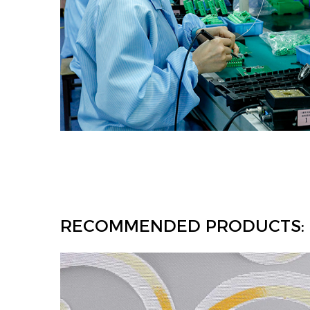
RECOMMENDED PRODUCTS: