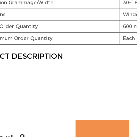
ation Grammage/Width
30~1
ons
Windo
Order Quantity
600 
nimum Order Quantity
Each 
CT DESCRIPTION