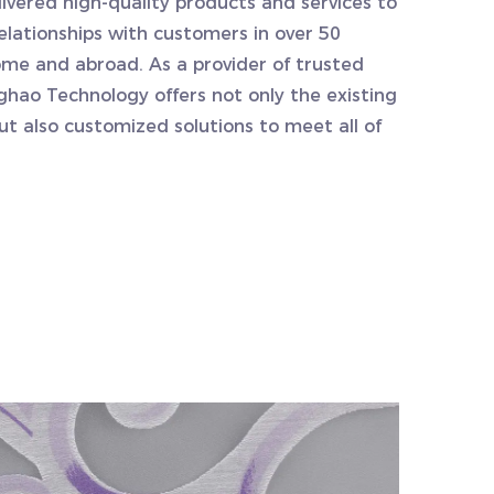
ivered high-quality products and services to
relationships with customers in over 50
ome and abroad. As a provider of trusted
ghao Technology offers not only the existing
but also customized solutions to meet all of