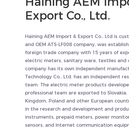
Haining AEM Impo
Export Co., Ltd.
Haining AEM Import & Export Co., Ltd is
cust
and
OEM ATS-LF008 company
, was establish
foreign trade company with 15 years of exp
electric meters, sanitary ware, textiles and 
company has its own independent manufact
Technology Co., Ltd. has an independent r
team. The electric meter products develop
professional team are exported to Slovakia, 
Kingdom, Poland and other European countri
in the research and development and produ
instruments, prepaid meters, power monito
sensors, and Internet communication equip