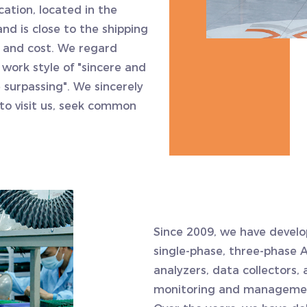
ation, located in the
d is close to the shipping
e and cost. We regard
 work style of "sincere and
surpassing". We sincerely
to visit us, seek common
.
Since 2009, we have develo
single-phase, three-phase 
analyzers, data collectors
monitoring and management