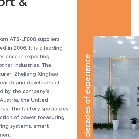
rt &
om ATS-LF008 suppliers
ed in 2006. It is a leading
erience in exporting
decades of experience
other industries. The
urer. Zhejiang Xinghao
esearch and development
ed by the company's
Austria, the United
es. The factory specializes
ction of power measuring
ring systems, smart
ment.