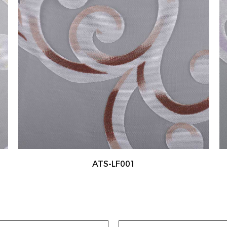
ATS-LF002