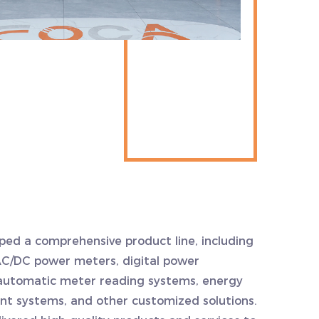
ped a comprehensive product line, including
AC/DC power meters, digital power
, automatic meter reading systems, energy
 systems, and other customized solutions.