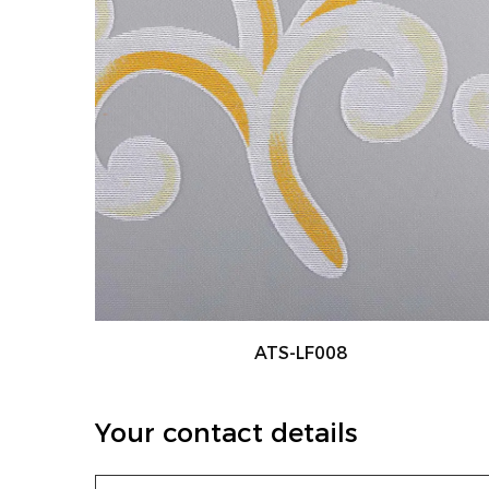
ATS-LF001
Your contact details