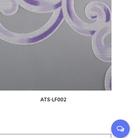
ATS-LF003