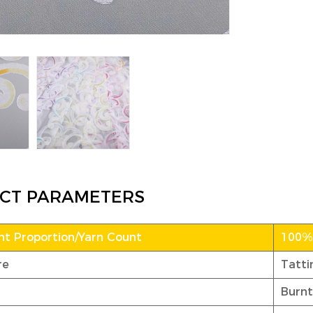
CT PARAMETERS
t Proportion/Yarn Count
100% 
re
Tatti
Burnt