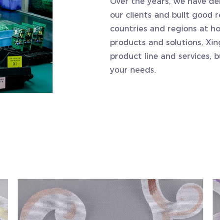
Over the years, we have del
our clients and built good 
countries and regions at h
products and solutions, Xin
product line and services, 
your needs.