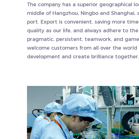
The company has a superior geographical loc
middle of Hangzhou, Ningbo and Shanghai, an
port. Export is convenient, saving more tim
quality as our life, and always adhere to the
pragmatic, persistent, teamwork, and game 
welcome customers from all over the world 
development and create brilliance together