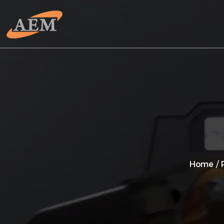
Home
/