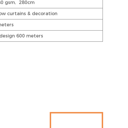
80 gsm, 280cm
w curtains & decoration
meters
design 600 meters