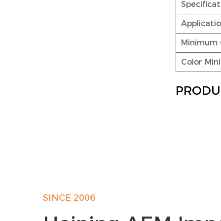
Specific
Applicati
Minimum 
Color Mi
PRODU
SINCE 2006