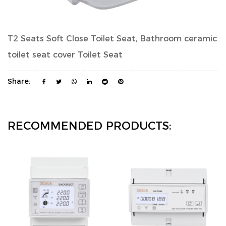
T2 Seats Soft Close Toilet Seat, Bathroom ceramic
toilet seat cover Toilet Seat
Share:
RECOMMENDED PRODUCTS: