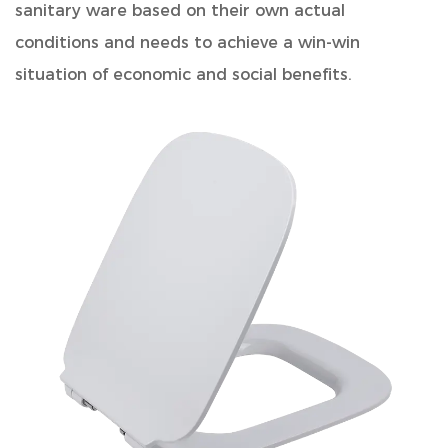
sanitary ware based on their own actual
conditions and needs to achieve a win-win
situation of economic and social benefits.