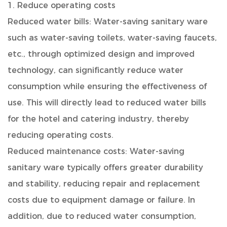
1. Reduce operating costs
Reduced water bills: Water-saving sanitary ware
such as water-saving toilets, water-saving faucets,
etc., through optimized design and improved
technology, can significantly reduce water
consumption while ensuring the effectiveness of
use. This will directly lead to reduced water bills
for the hotel and catering industry, thereby
reducing operating costs.
Reduced maintenance costs: Water-saving
sanitary ware typically offers greater durability
and stability, reducing repair and replacement
costs due to equipment damage or failure. In
addition, due to reduced water consumption,