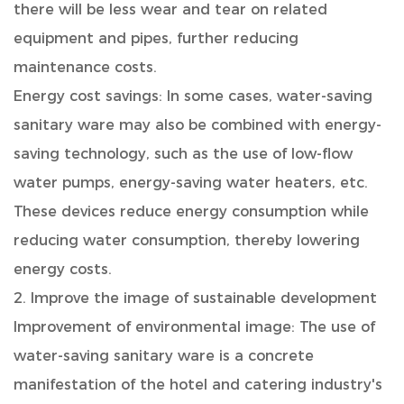
there will be less wear and tear on related
equipment and pipes, further reducing
maintenance costs.
Energy cost savings: In some cases, water-saving
sanitary ware may also be combined with energy-
saving technology, such as the use of low-flow
water pumps, energy-saving water heaters, etc.
These devices reduce energy consumption while
reducing water consumption, thereby lowering
energy costs.
2. Improve the image of sustainable development
Improvement of environmental image: The use of
water-saving sanitary ware is a concrete
manifestation of the hotel and catering industry's