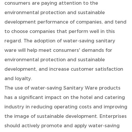
consumers are paying attention to the
environmental protection and sustainable
development performance of companies, and tend
to choose companies that perform well in this
regard. The adoption of water-saving sanitary
ware will help meet consumers' demands for
environmental protection and sustainable
development, and increase customer satisfaction
and loyalty.
The use of water-saving Sanitary Ware products
has a significant impact on the hotel and catering
industry in reducing operating costs and improving
the image of sustainable development. Enterprises
should actively promote and apply water-saving