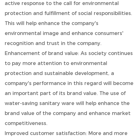
active response to the call for environmental
protection and fulfillment of social responsibilities.
This will help enhance the company's
environmental image and enhance consumers'
recognition and trust in the company.
Enhancement of brand value: As society continues
to pay more attention to environmental
protection and sustainable development, a
company's performance in this regard will become
an important part of its brand value. The use of
water-saving sanitary ware will help enhance the
brand value of the company and enhance market
competitiveness.
Improved customer satisfaction: More and more