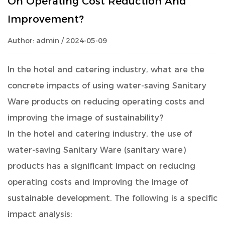
On Operating Cost Reduction And
Improvement?
Author: admin / 2024-05-09
In the hotel and catering industry, what are the
concrete impacts of using water-saving
Sanitary
Ware
products on reducing operating costs and
improving the image of sustainability?
In the hotel and catering industry, the use of
water-saving Sanitary Ware (sanitary ware)
products has a significant impact on reducing
operating costs and improving the image of
sustainable development. The following is a specific
impact analysis: