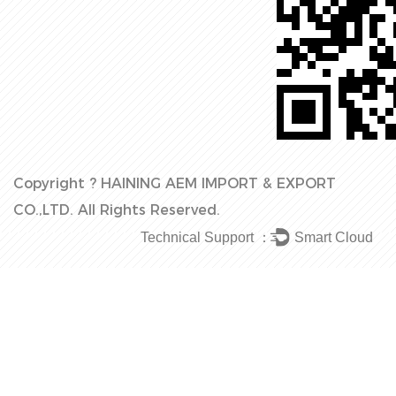
Copyright ?
HAINING AEM IMPORT & EXPORT
CO.,LTD.
All Rights Reserved.
Technical Support ：
Smart Cloud