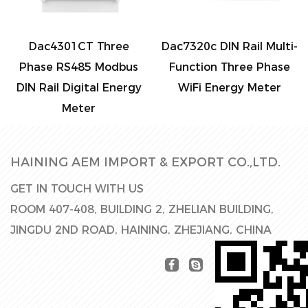
Dac4301CT Three
Dac7320c DIN Rail Multi-
Phase RS485 Modbus
Function Three Phase
DIN Rail Digital Energy
WiFi Energy Meter
Meter
HAINING AEM IMPORT & EXPORT CO.,LTD.
GET IN TOUCH WITH US
ROOM 407-408, BUILDING 2, ZHELIAN BUILDING,
JINGDU 2ND ROAD, HAINING, ZHEJIANG, CHINA