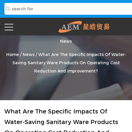
News
Home
/
News
/
What Are The Specific Impacts Of Water-
Saving Sanitary Ware Products On Operating Cost
Reduction And Improvement?
What Are The Specific Impacts Of
Water-Saving Sanitary Ware Products