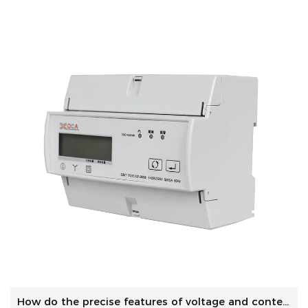
How do the precise features of voltage and contemporary me...