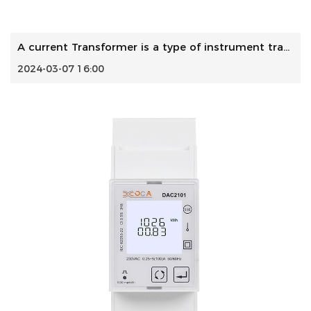
A current Transformer is a type of instrument transformer ...
2024-03-07 16:00