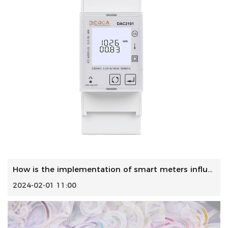
How is the implementation of smart meters influencing the ...
2024-02-01 11:00