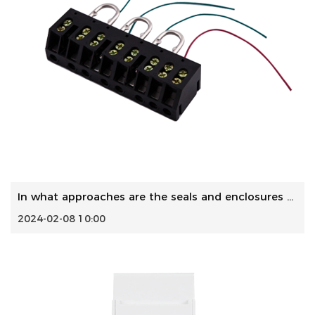
In what approaches are the seals and enclosures designed t...
2024-02-08 10:00