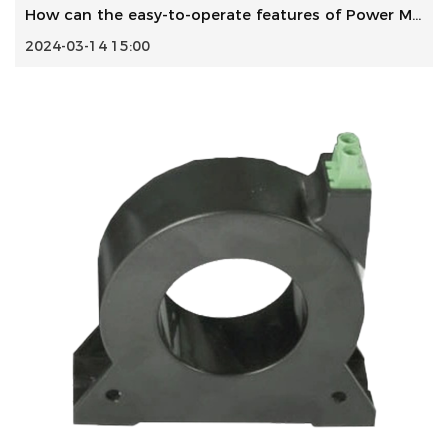
How can the easy-to-operate features of Power Meter ensure...
2024-03-14 15:00