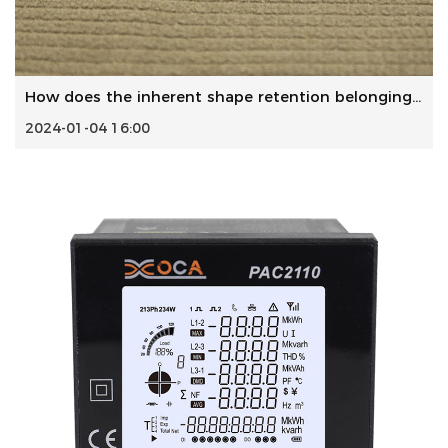
How does the inherent shape retention belongings of Polyes...
2024-01-04 16:00