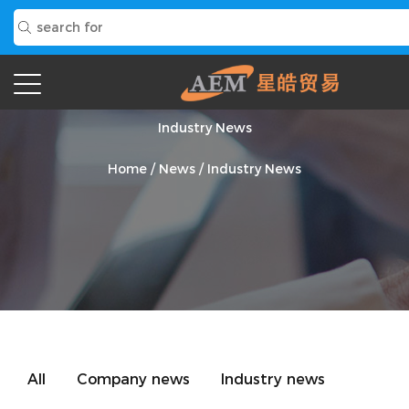
Industry News
Home
/
News
/
Industry News
All
Company news
Industry news