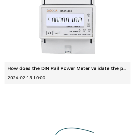
How does the DIN Rail Power Meter validate the precision o...
2024-02-15 10:00