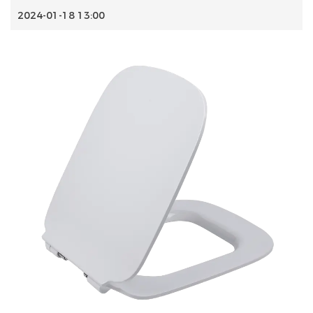
2024-01-18 13:00