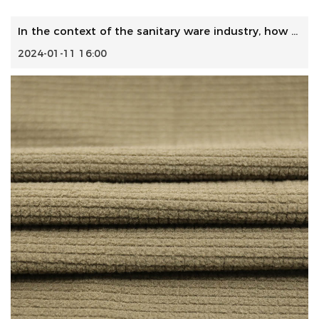
In the context of the sanitary ware industry, how do manuf...
2024-01-11 16:00