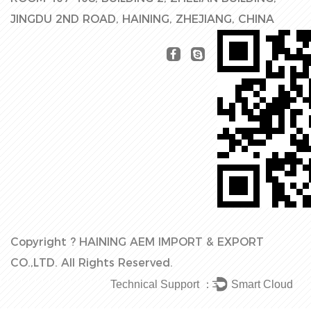
JINGDU 2ND ROAD, HAINING, ZHEJIANG, CHINA
Copyright ?
HAINING AEM IMPORT & EXPORT
CO.,LTD.
All Rights Reserved.
Technical Support ：
Smart Cloud