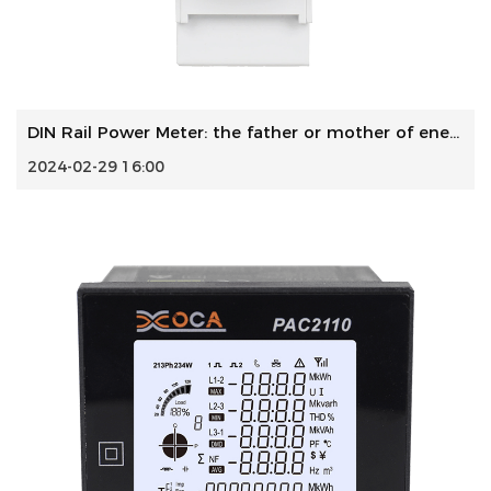
DIN Rail Power Meter: the father or mother of energy perfo...
2024-02-29 16:00