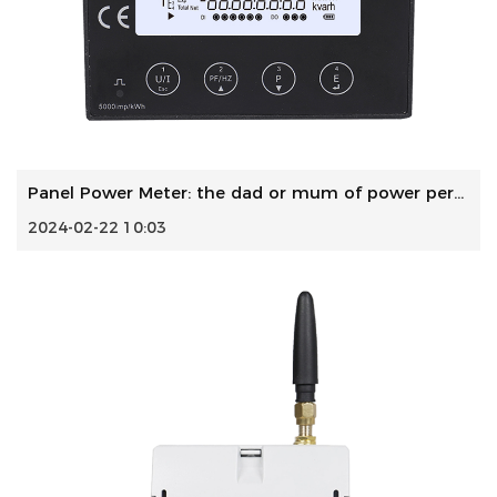
Panel Power Meter: the dad or mum of power performance
2024-02-22 10:03