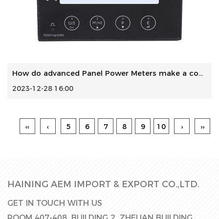
How do advanced Panel Power Meters make a contribution to ...
2023-12-28 16:00
‹‹
‹
5
6
7
8
9
10
›
››
HAINING AEM IMPORT & EXPORT CO.,LTD.
GET IN TOUCH WITH US
ROOM 407-408, BUILDING 2, ZHELIAN BUILDING,