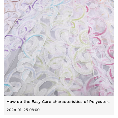
How do the Easy Care characteristics of Polyester Woven Fa...
2024-01-25 08:00