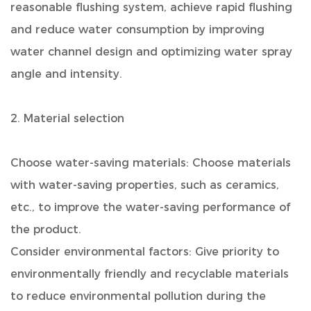
reasonable flushing system, achieve rapid flushing
and reduce water consumption by improving
water channel design and optimizing water spray
angle and intensity.
2. Material selection
Choose water-saving materials: Choose materials
with water-saving properties, such as ceramics,
etc., to improve the water-saving performance of
the product.
Consider environmental factors: Give priority to
environmentally friendly and recyclable materials
to reduce environmental pollution during the