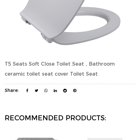
T5 Seats Soft Close Toilet Seat，Bathroom
ceramic toilet seat cover Toilet Seat
Share:
RECOMMENDED PRODUCTS: