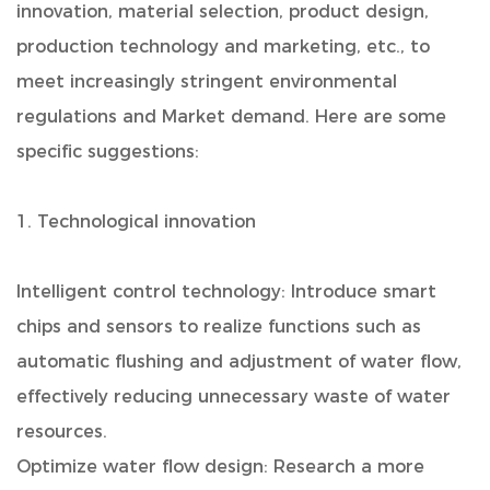
innovation, material selection, product design,
production technology and marketing, etc., to
meet increasingly stringent environmental
regulations and Market demand. Here are some
specific suggestions:
1. Technological innovation
Intelligent control technology: Introduce smart
chips and sensors to realize functions such as
automatic flushing and adjustment of water flow,
effectively reducing unnecessary waste of water
resources.
Optimize water flow design: Research a more