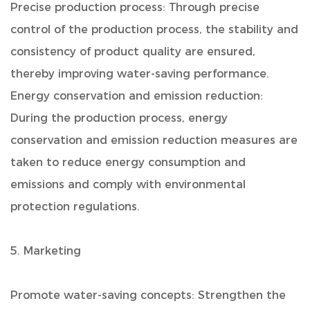
Precise production process: Through precise
control of the production process, the stability and
consistency of product quality are ensured,
thereby improving water-saving performance.
Energy conservation and emission reduction:
During the production process, energy
conservation and emission reduction measures are
taken to reduce energy consumption and
emissions and comply with environmental
protection regulations.
5. Marketing
Promote water-saving concepts: Strengthen the