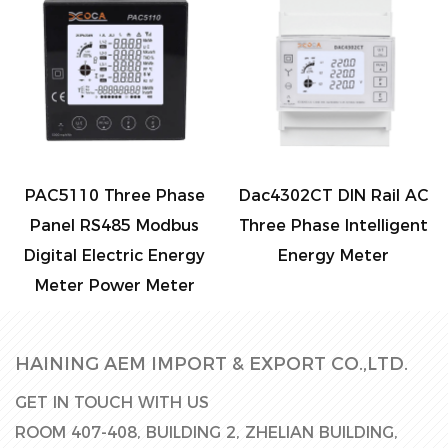
PAC5110 Three Phase
Dac4302CT DIN Rail AC
D
Panel RS485 Modbus
Three Phase Intelligent
Digital Electric Energy
Energy Meter
Meter Power Meter
HAINING AEM IMPORT & EXPORT CO.,LTD.
GET IN TOUCH WITH US
ROOM 407-408, BUILDING 2, ZHELIAN BUILDING,