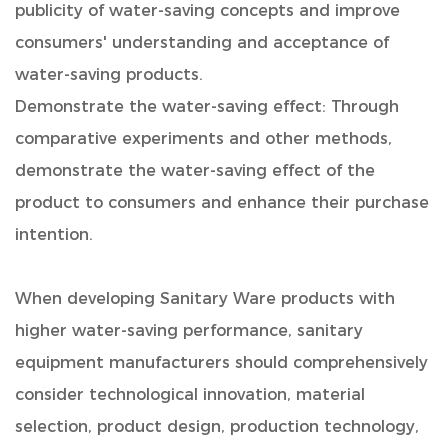
publicity of water-saving concepts and improve
consumers' understanding and acceptance of
water-saving products.
Demonstrate the water-saving effect: Through
comparative experiments and other methods,
demonstrate the water-saving effect of the
product to consumers and enhance their purchase
intention.
When developing
Sanitary Ware
products with
higher water-saving performance, sanitary
equipment manufacturers should comprehensively
consider technological innovation, material
selection, product design, production technology,