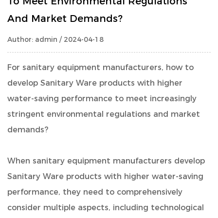
To Meet Environmental Regulations
And Market Demands?
Author: admin / 2024-04-18
For sanitary equipment manufacturers, how to
develop Sanitary Ware products with higher
water-saving performance to meet increasingly
stringent environmental regulations and market
demands?
When sanitary equipment manufacturers develop
Sanitary Ware products with higher water-saving
performance, they need to comprehensively
consider multiple aspects, including technological