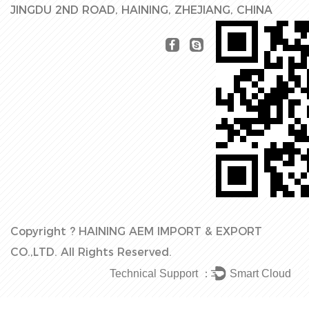
JINGDU 2ND ROAD, HAINING, ZHEJIANG, CHINA
Copyright ?
HAINING AEM IMPORT & EXPORT
CO.,LTD.
All Rights Reserved.
Technical Support ：
Smart Cloud