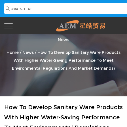
News
Home
/
News
/
How To Develop Sanitary Ware Products
With Higher Water-Saving Performance To Meet
Environmental Regulations And Market Demands?
How To Develop Sanitary Ware Products
With Higher Water-Saving Performance