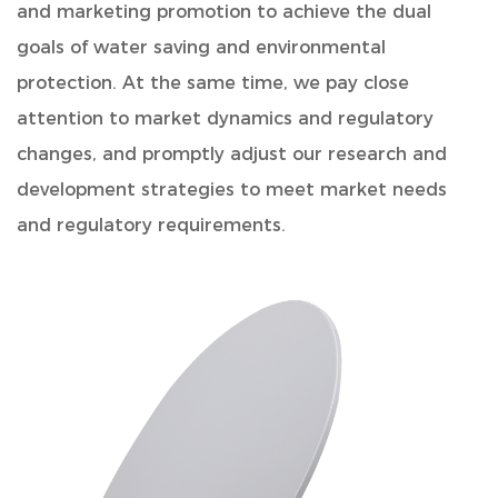
and marketing promotion to achieve the dual
goals of water saving and environmental
protection. At the same time, we pay close
attention to market dynamics and regulatory
changes, and promptly adjust our research and
development strategies to meet market needs
and regulatory requirements.