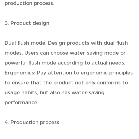
production process.
3. Product design
Dual flush mode: Design products with dual flush
modes. Users can choose water-saving mode or
powerful flush mode according to actual needs.
Ergonomics: Pay attention to ergonomic principles
to ensure that the product not only conforms to
usage habits, but also has water-saving
performance.
4. Production process