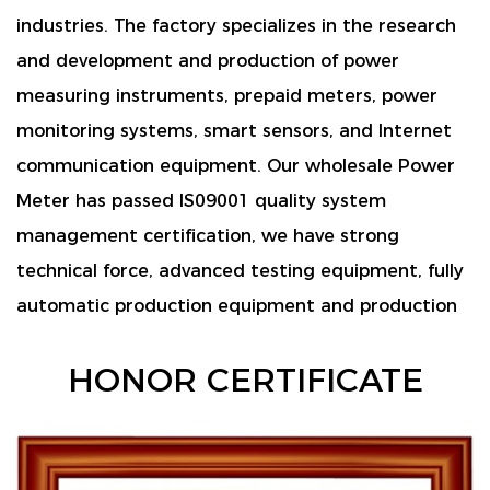
industries. The factory specializes in the research
and development and production of power
measuring instruments, prepaid meters, power
monitoring systems, smart sensors, and Internet
communication equipment. Our wholesale
Power
Meter
has passed IS09001 quality system
management certification, we have strong
technical force, advanced testing equipment, fully
automatic production equipment and production
lines, as well as a comprehensive management
HONOR CERTIFICATE
system. and can customize or provide design and
development according to customer
requirements.