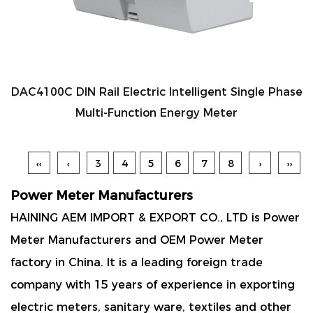
DAC4100C DIN Rail Electric Intelligent Single Phase
Multi-Function Energy Meter
‹‹
‹
3
4
5
6
7
8
›
››
Power Meter Manufacturers
HAINING AEM IMPORT & EXPORT CO., LTD is
Power
Meter Manufacturers
and
OEM Power Meter
factory
in China. It is a leading foreign trade
company with 15 years of experience in exporting
electric meters, sanitary ware, textiles and other