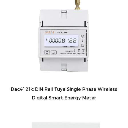
Dac4121c DIN Rail Tuya Single Phase Wireless
Digital Smart Energy Meter