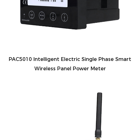
PAC5010 Intelligent Electric Single Phase Smart
Wireless Panel Power Meter