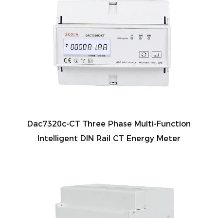
Dac7320c-CT Three Phase Multi-Function
Intelligent DIN Rail CT Energy Meter