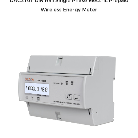
DAC2101 DIN Rail Single Phase Electric Prepaid
Wireless Energy Meter