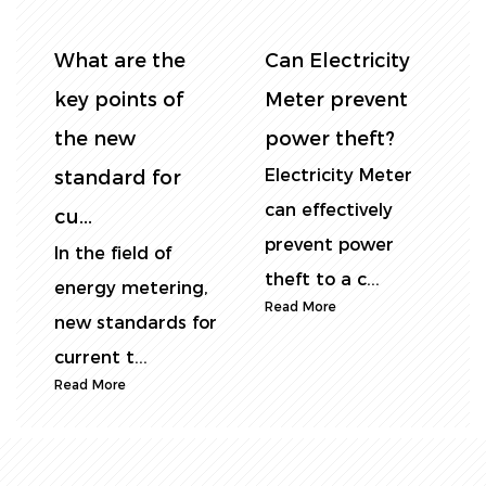
y
Smart DIN Rail
DIN rail energy
t
Electricity Meter
meter vs.
– The Best
traditional
r
Choice...
energy meter...
For wholesalers
In industrial
and bulk buyers in
scenarios, there
the energy
are significant
monitoring ind...
differences b...
Read More
Read More