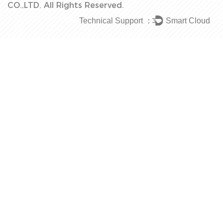
CO.,LTD.
All Rights Reserved.
Technical Support ：
Smart Cloud