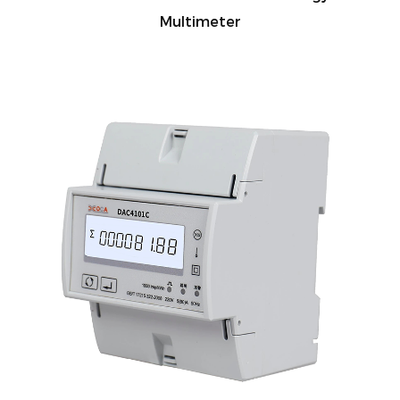
Multimeter