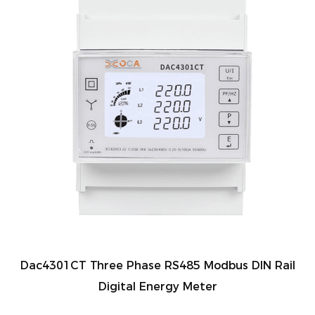
Dac4301CT Three Phase RS485 Modbus DIN Rail
Digital Energy Meter