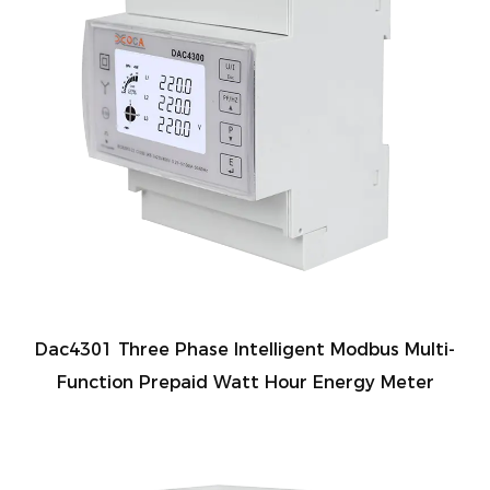
Dac4301 Three Phase Intelligent Modbus Multi-
Function Prepaid Watt Hour Energy Meter