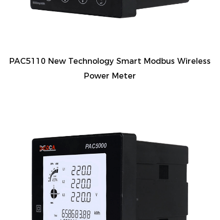
PAC5110 New Technology Smart Modbus Wireless
Power Meter