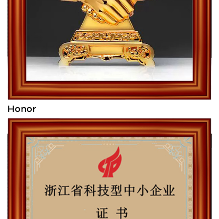
Honor