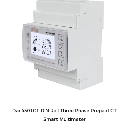
Dac4301CT DIN Rail Three Phase Prepaid CT
Smart Multimeter