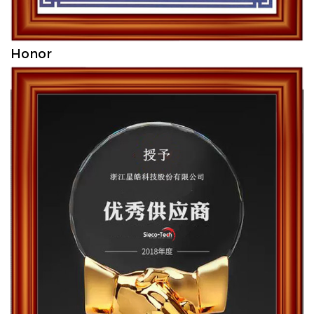
Honor