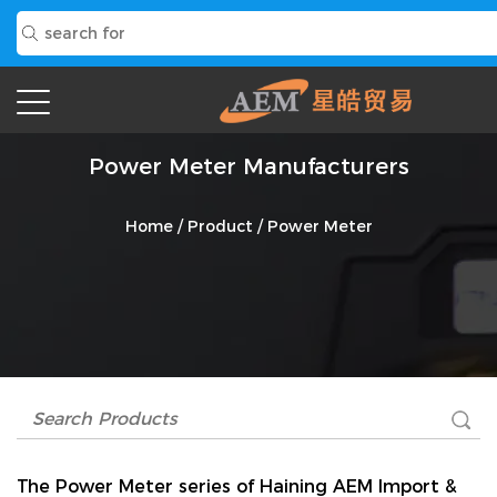
Power Meter Manufacturers
Home
/
Product
/
Power Meter
The
Power Meter
series of Haining AEM Import &