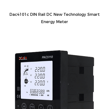
Dac4101c DIN Rail DC New Technology Smart
Energy Meter