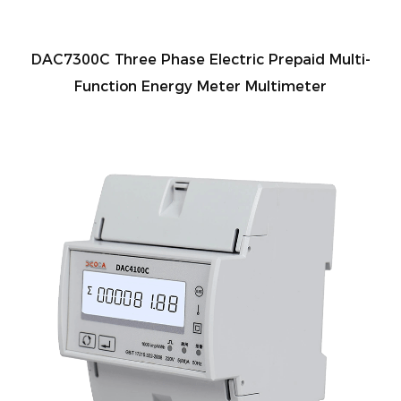
DAC7300C Three Phase Electric Prepaid Multi-
Function Energy Meter Multimeter