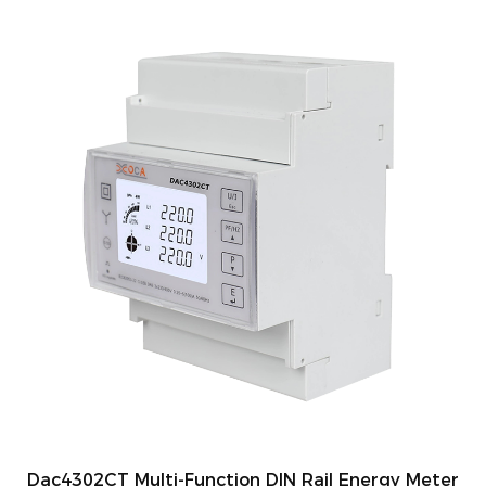
Dac4302CT Multi-Function DIN Rail Energy Meter