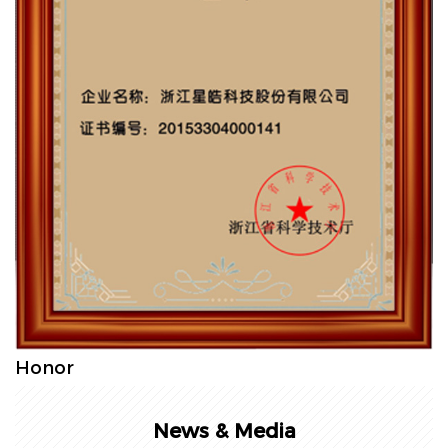
Honor
News & Media