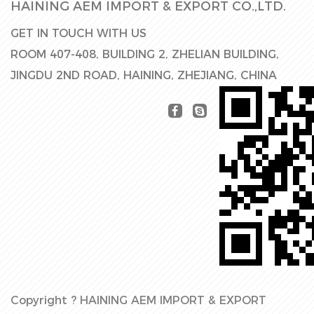
HAINING AEM IMPORT & EXPORT CO.,LTD.
GET IN TOUCH WITH US
ROOM 407-408, BUILDING 2, ZHELIAN BUILDING,
JINGDU 2ND ROAD, HAINING, ZHEJIANG, CHINA
Copyright ?
HAINING AEM IMPORT & EXPORT