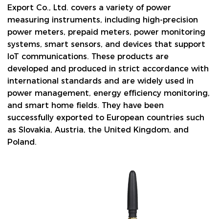
Export Co., Ltd. covers a variety of power
measuring instruments, including high-precision
power meters, prepaid meters, power monitoring
systems, smart sensors, and devices that support
IoT communications. These products are
developed and produced in strict accordance with
international standards and are widely used in
power management, energy efficiency monitoring,
and smart home fields. They have been
successfully exported to European countries such
as Slovakia, Austria, the United Kingdom, and
Poland.