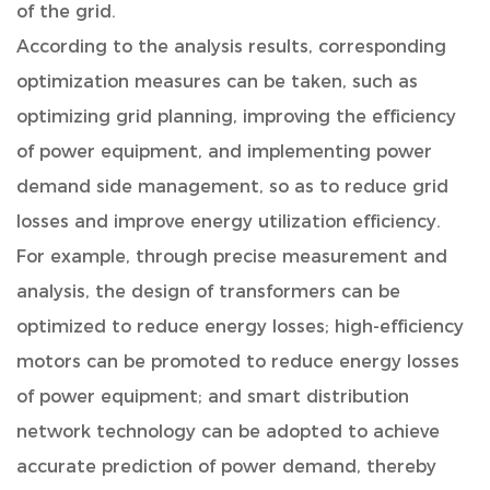
of the grid.
According to the analysis results, corresponding
optimization measures can be taken, such as
optimizing grid planning, improving the efficiency
of power equipment, and implementing power
demand side management, so as to reduce grid
losses and improve energy utilization efficiency.
For example, through precise measurement and
analysis, the design of transformers can be
optimized to reduce energy losses; high-efficiency
motors can be promoted to reduce energy losses
of power equipment; and smart distribution
network technology can be adopted to achieve
accurate prediction of power demand, thereby