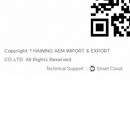
Copyright ?
HAINING AEM IMPORT & EXPORT
CO.,LTD.
All Rights Reserved.
Technical Support ：
Smart Cloud