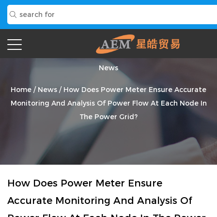
News
Home
/
News
/
How Does Power Meter Ensure Accurate
Monitoring And Analysis Of Power Flow At Each Node In
The Power Grid?
How Does Power Meter Ensure
Accurate Monitoring And Analysis Of