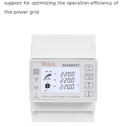
support for optimizing the operation efficiency of
the power grid.