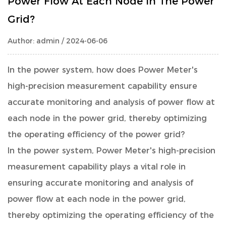
Power Flow At Each Node In The Power
Grid?
Author: admin / 2024-06-06
In the power system, how does
Power Meter
's
high-precision measurement capability ensure
accurate monitoring and analysis of power flow at
each node in the power grid, thereby optimizing
the operating efficiency of the power grid?
In the power system, Power Meter's high-precision
measurement capability plays a vital role in
ensuring accurate monitoring and analysis of
power flow at each node in the power grid,
thereby optimizing the operating efficiency of the