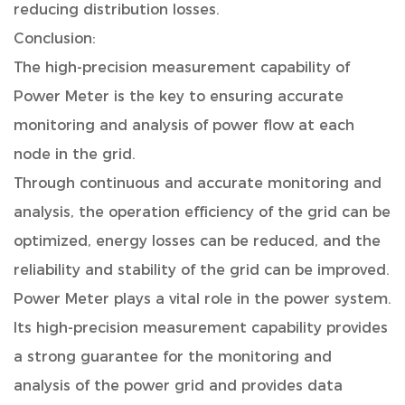
reducing distribution losses.
Conclusion:
The high-precision measurement capability of
Power Meter is the key to ensuring accurate
monitoring and analysis of power flow at each
node in the grid.
Through continuous and accurate monitoring and
analysis, the operation efficiency of the grid can be
optimized, energy losses can be reduced, and the
reliability and stability of the grid can be improved.
Power Meter plays a vital role in the power system.
Its high-precision measurement capability provides
a strong guarantee for the monitoring and
analysis of the power grid and provides data