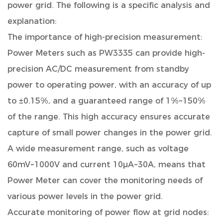
power grid. The following is a specific analysis and
explanation:
The importance of high-precision measurement:
Power Meters such as PW3335 can provide high-
precision AC/DC measurement from standby
power to operating power, with an accuracy of up
to ±0.15%, and a guaranteed range of 1%~150%
of the range. This high accuracy ensures accurate
capture of small power changes in the power grid.
A wide measurement range, such as voltage
60mV~1000V and current 10μA~30A, means that
Power Meter can cover the monitoring needs of
various power levels in the power grid.
Accurate monitoring of power flow at grid nodes: