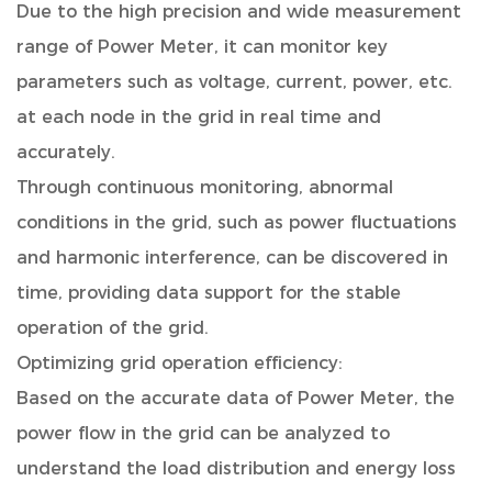
Due to the high precision and wide measurement
range of Power Meter, it can monitor key
parameters such as voltage, current, power, etc.
at each node in the grid in real time and
accurately.
Through continuous monitoring, abnormal
conditions in the grid, such as power fluctuations
and harmonic interference, can be discovered in
time, providing data support for the stable
operation of the grid.
Optimizing grid operation efficiency:
Based on the accurate data of Power Meter, the
power flow in the grid can be analyzed to
understand the load distribution and energy loss