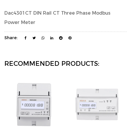
Dac4301CT DIN Rail CT Three Phase Modbus
Power Meter
Share:
RECOMMENDED PRODUCTS: