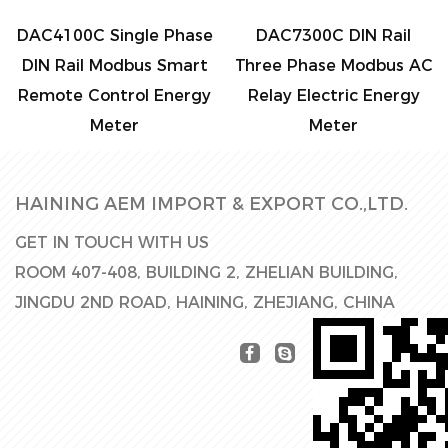
DAC4100C Single Phase
DAC7300C DIN Rail
DIN Rail Modbus Smart
Three Phase Modbus AC
Remote Control Energy
Relay Electric Energy
Meter
Meter
HAINING AEM IMPORT & EXPORT CO.,LTD.
GET IN TOUCH WITH US
ROOM 407-408, BUILDING 2, ZHELIAN BUILDING,
JINGDU 2ND ROAD, HAINING, ZHEJIANG, CHINA