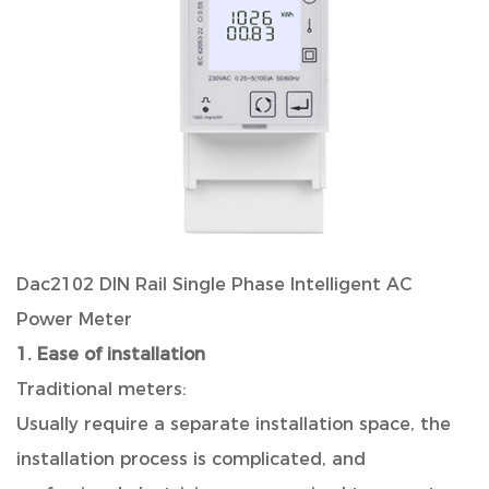
Dac2102 DIN Rail Single Phase Intelligent AC
Power Meter
1. Ease of installation
Traditional meters:
Usually require a separate installation space, the
installation process is complicated, and