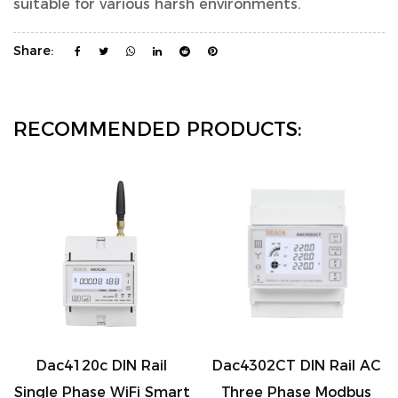
suitable for various harsh environments.
Share:
RECOMMENDED PRODUCTS:
 DIN Rail
Dac4302CT DIN Rail AC
Dac7321C-CT
e WiFi Smart
Three Phase Modbus
Wireless 