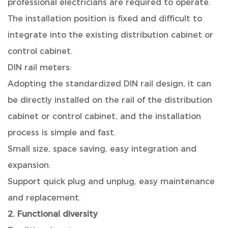
professional electricians are required to operate.
The installation position is fixed and difficult to
integrate into the existing distribution cabinet or
control cabinet.
DIN rail meters:
Adopting the standardized DIN rail design, it can
be directly installed on the rail of the distribution
cabinet or control cabinet, and the installation
process is simple and fast.
Small size, space saving, easy integration and
expansion.
Support quick plug and unplug, easy maintenance
and replacement.
2. Functional diversity