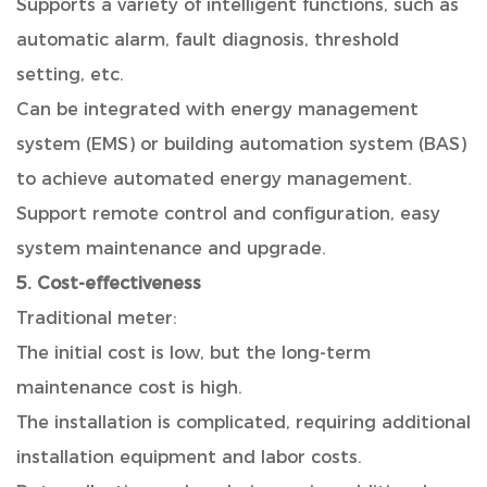
Supports a variety of intelligent functions, such as
automatic alarm, fault diagnosis, threshold
setting, etc.
Can be integrated with energy management
system (EMS) or building automation system (BAS)
to achieve automated energy management.
Support remote control and configuration, easy
system maintenance and upgrade.
5. Cost-effectiveness
Traditional meter:
The initial cost is low, but the long-term
maintenance cost is high.
The installation is complicated, requiring additional
installation equipment and labor costs.