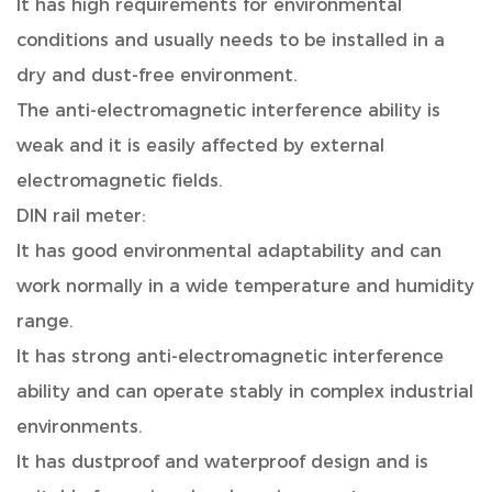
It has high requirements for environmental
conditions and usually needs to be installed in a
dry and dust-free environment.
The anti-electromagnetic interference ability is
weak and it is easily affected by external
electromagnetic fields.
DIN rail meter:
It has good environmental adaptability and can
work normally in a wide temperature and humidity
range.
It has strong anti-electromagnetic interference
ability and can operate stably in complex industrial
environments.
It has dustproof and waterproof design and is