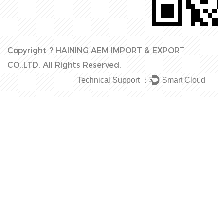
Copyright ?
HAINING AEM IMPORT & EXPORT
CO.,LTD.
All Rights Reserved.
Technical Support ：
Smart Cloud