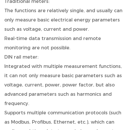
Traditional meters:
The functions are relatively single, and usually can
only measure basic electrical energy parameters
such as voltage, current and power.
Real-time data transmission and remote
monitoring are not possible.
DIN rail meter:
Integrated with multiple measurement functions,
it can not only measure basic parameters such as
voltage, current, power, power factor, but also
advanced parameters such as harmonics and
frequency.
Supports multiple communication protocols (such
as Modbus, Profibus, Ethernet, etc.), which can