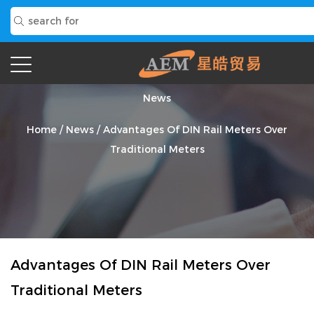
News
Home
/
News
/
Advantages Of DIN Rail Meters Over
Traditional Meters
Advantages Of DIN Rail Meters Over
Traditional Meters