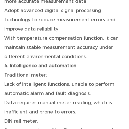
more accurate measurement data.
Adopt advanced digital signal processing
technology to reduce measurement errors and
improve data reliability.
With temperature compensation function, it can
maintain stable measurement accuracy under
different environmental conditions.
4. Intelligence and automation
Traditional meter:
Lack of intelligent functions, unable to perform
automatic alarm and fault diagnosis.
Data requires manual meter reading, which is
inefficient and prone to errors.
DIN rail meter: