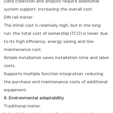
Data collection and analysis require additional
system support, increasing the overall cost.
DIN rail meter:
The initial cost is relatively high, but in the long
run, the total cost of ownership (TCO) is lower due
to its high efficiency, energy saving and low
maintenance cost.
Simple installation saves installation time and labor
costs.
Supports multiple function integration, reducing
the purchase and maintenance costs of additional
equipment.
6. Environmental adaptability
Traditional meter: