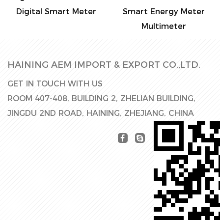
mart Meter
Smart Energy Meter
Electronic S
Multimeter
Met
HAINING AEM IMPORT & EXPORT CO.,LTD.
GET IN TOUCH WITH US
ROOM 407-408, BUILDING 2, ZHELIAN BUILDING,
JINGDU 2ND ROAD, HAINING, ZHEJIANG, CHINA