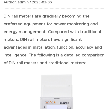
Author: admin / 2025-03-06
DIN rail meters
are gradually becoming the
preferred equipment for power monitoring and
energy management. Compared with traditional
meters, DIN rail meters have significant
advantages in installation, function, accuracy and
intelligence. The following is a detailed comparison
of DIN rail meters and traditional meters: