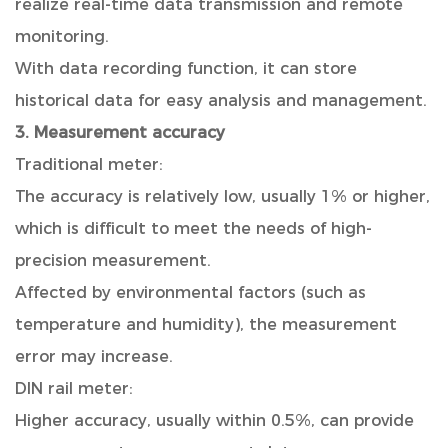
realize real-time data transmission and remote
monitoring.
With data recording function, it can store
historical data for easy analysis and management.
3. Measurement accuracy
Traditional meter:
The accuracy is relatively low, usually 1% or higher,
which is difficult to meet the needs of high-
precision measurement.
Affected by environmental factors (such as
temperature and humidity), the measurement
error may increase.
DIN rail meter:
Higher accuracy, usually within 0.5%, can provide